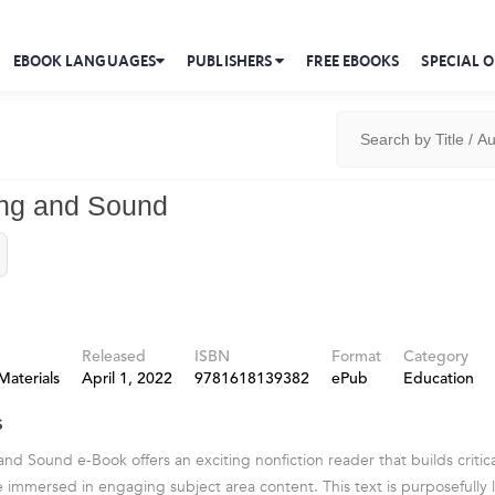
EBOOK LANGUAGES
PUBLISHERS
FREE EBOOKS
SPECIAL O
ing and Sound
Released
ISBN
Format
Category
Materials
April 1, 2022
9781618139382
ePub
Education
s
nd Sound e-Book offers an exciting nonfiction reader that builds critical
e immersed in engaging subject area content. This text is purposefully 