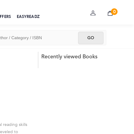
0
FFERS
EASYREADZ
Recently viewed Books
 reading skills
leveled to