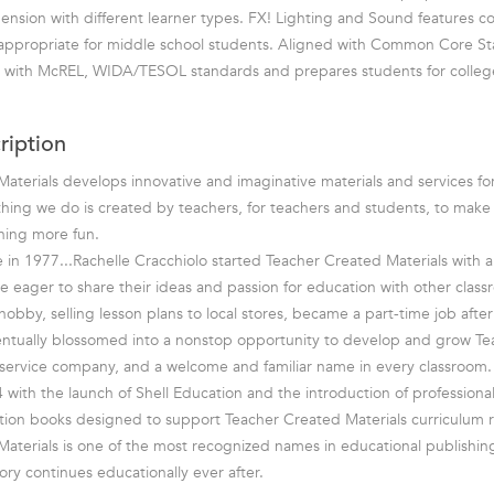
nsion with different learner types. FX! Lighting and Sound features 
 appropriate for middle school students. Aligned with Common Core St
ts with McREL, WIDA/TESOL standards and prepares students for colleg
ription
aterials develops innovative and imaginative materials and services fo
hing we do is created by teachers, for teachers and students, to mak
rning more fun.
in 1977...Rachelle Cracchiolo started Teacher Created Materials with a 
e eager to share their ideas and passion for education with other class
bby, selling lesson plans to local stores, became a part-time job after 
entually blossomed into a nonstop opportunity to develop and grow T
ll-service company, and a welcome and familiar name in every classroom.
 with the launch of Shell Education and the introduction of professiona
tion books designed to support Teacher Created Materials curriculum r
aterials is one of the most recognized names in educational publishin
ory continues educationally ever after.