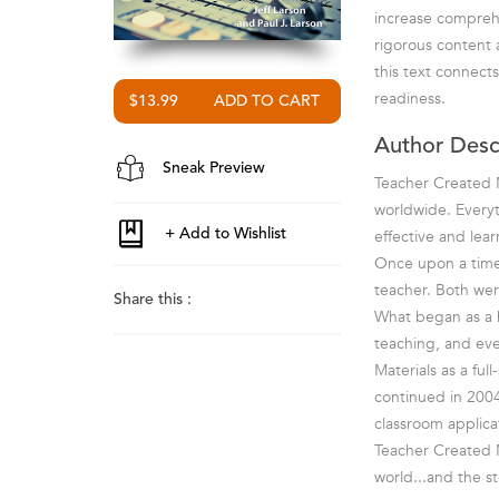
increase comprehe
rigorous content
this text connec
readiness.
$13.99
Author Desc
Sneak Preview
Teacher Created M
worldwide. Everyt
effective and lea
Once upon a time 
teacher. Both wer
Share this :
What began as a ho
teaching, and ev
Materials as a fu
continued in 2004
classroom applica
Teacher Created M
world...and the st