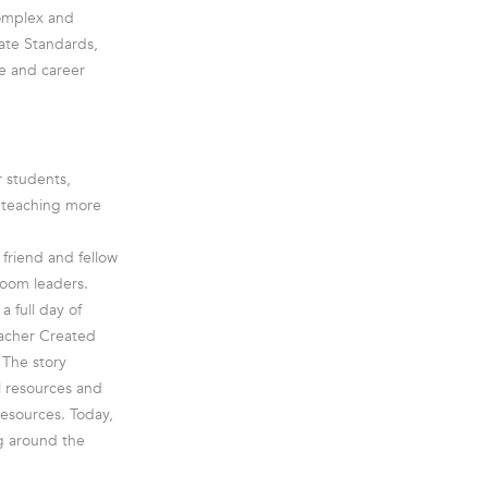
complex and
ate Standards,
e and career
r students,
e teaching more
friend and fellow
room leaders.
a full day of
eacher Created
 The story
l resources and
esources. Today,
g around the