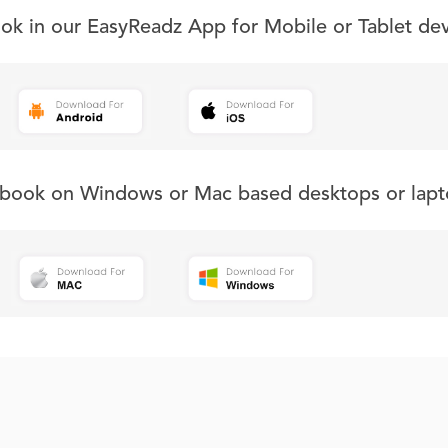
ook in our EasyReadz App for Mobile or Tablet de
s book on Windows or Mac based desktops or lapt