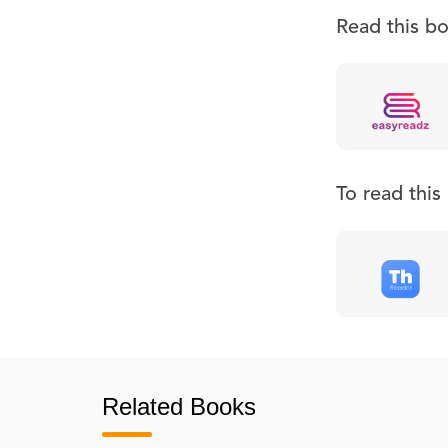
Read this b
To read thi
Related Books