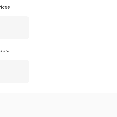
vices
ops: