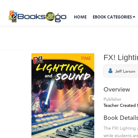
HOME
EBOOK CATEGORIES
FX! Light
Jeff Larson
Overview
Publisher
Teacher Created 
Book Detail
The FX! Lighting a
while students ar