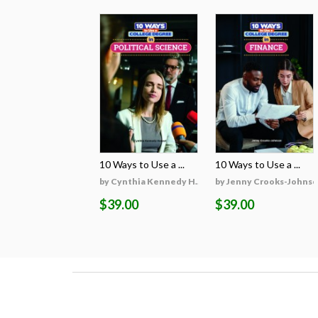
10 Ways to Use a ...
10 Ways to Use a ...
by Cynthia Kennedy H...
by Jenny Crooks-Johns
$39.00
$39.00