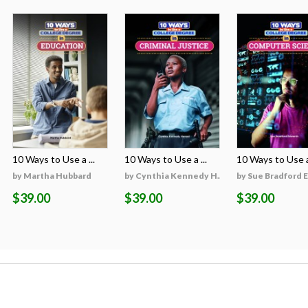
10 Ways to Use a ...
10 Ways to Use a ...
10 Ways to Use a 
on
by Martha Hubbard
by Cynthia Kennedy H...
by Sue Bradford 
$39.00
$39.00
$39.00