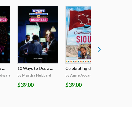
...
10 Ways to Use a ...
Celebrating the S...
Celebratin
Edwards
by Martha Hubbard
by Anne Accardi
by Anne A
$39.00
$39.00
$39.00