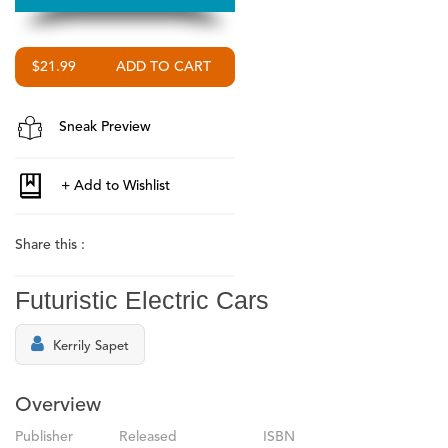
$21.99
Sneak Preview
Share this :
Futuristic Electric Cars
Kerrily Sapet
Overview
Publisher
Released
ISBN