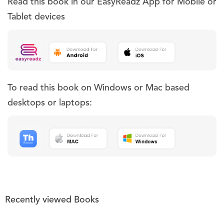
Read this book in our EasyReadz App for Mobile or
Tablet devices
To read this book on Windows or Mac based
desktops or laptops:
Recently viewed Books