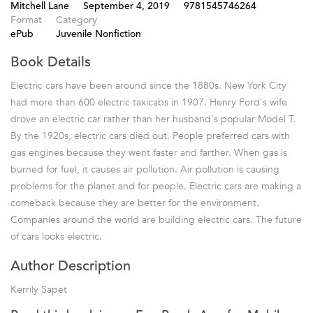
Mitchell Lane
September 4, 2019
9781545746264
Format
Category
ePub
Juvenile Nonfiction
Book Details
Electric cars have been around since the 1880s. New York City
had more than 600 electric taxicabs in 1907. Henry Ford's wife
drove an electric car rather than her husband's popular Model T.
By the 1920s, electric cars died out. People preferred cars with
gas engines because they went faster and farther. When gas is
burned for fuel, it causes air pollution. Air pollution is causing
problems for the planet and for people. Electric cars are making a
comeback because they are better for the environment.
Companies around the world are building electric cars. The future
of cars looks electric.
Author Description
Kerrily Sapet