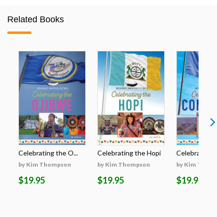
Related Books
Celebrating the O...
Celebrating the Hopi
Celebrating t
by Kim Thompson
by Kim Thompson
by Kim Thom
$19.95
$19.95
$19.95