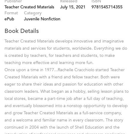
Publisher
Released
ISBN
Teacher Created Materials
July 15, 2021
9781545714355
Format
Category
ePub
Juvenile Nonfiction
Book Details
Teacher Created Materials develops innovative and imaginative
materials and services for students, worldwide. Everything we do
is created by teachers, for teachers and students, to make
teaching more effective and learning more fun.
Once upon a time in 1977...Rachelle Cracchiolo started Teacher
Created Materials with a friend and fellow teacher. Both were
eager to share their ideas and passion for education with other
classroom leaders. What began as a hobby, selling lesson plans to
local stores, became a part-time job after a full day of teaching,
and eventually blossomed into a nonstop opportunity to develop
and grow Teacher Created Materials as a full-service company,
and a welcome and familiar name in every classroom. The story
continued in 2004 with the launch of Shell Education and the