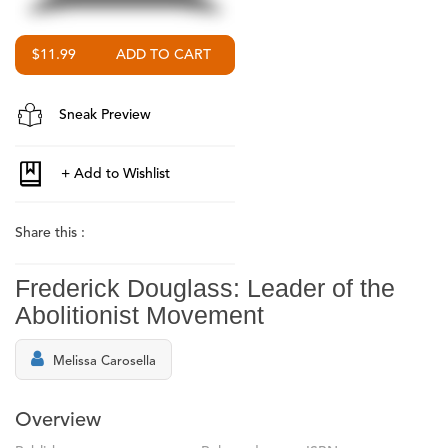
$11.99
Sneak Preview
Share this :
Frederick Douglass: Leader of the
Abolitionist Movement
Melissa Carosella
Overview