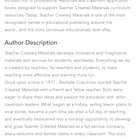
introduction of professional resources and classroom application
books designed to support Teacher Created Materials curriculum
resources. Today, Teacher Created Materials is one of the most
recognized names in educational publishing around the
world...and the story continues educationally ever after.
Author Description
Teacher Created Materials develops innovative and imaginative
materials and services for students, worldwide. Everything we do
is created by teachers, for teachers and students, to make
teaching more effective and learning more fun.
Once upon a time in 1977...Rachelle Cracchiolo started Teacher
Created Materials with a friend and fellow teacher. Both were
eager to share their ideas and passion for education with other
classroom leaders. What began as a hobby, selling lesson plans to
local stores, became a part-time job after a full day of teaching,
and eventually blossomed into a nonstop opportunity to develop
and grow Teacher Created Materials as a full-service company,
and a welcome and familiar name in every classroom. The story