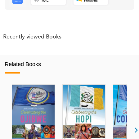
Recently viewed Books
Related Books