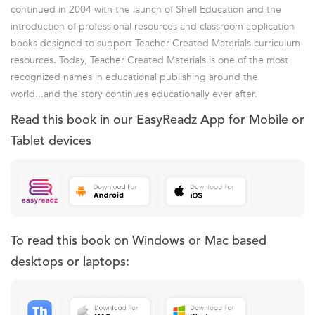
continued in 2004 with the launch of Shell Education and the
introduction of professional resources and classroom application
books designed to support Teacher Created Materials curriculum
resources. Today, Teacher Created Materials is one of the most
recognized names in educational publishing around the
world...and the story continues educationally ever after.
Read this book in our EasyReadz App for Mobile or
Tablet devices
To read this book on Windows or Mac based
desktops or laptops: