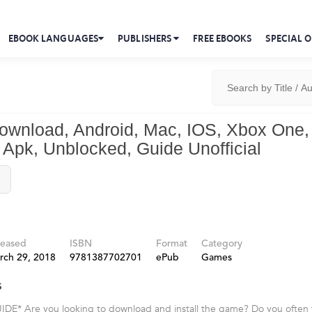
EBOOK LANGUAGES
PUBLISHERS
FREE EBOOKS
SPECIAL O
Download, Android, Mac, IOS, Xbox One,
Apk, Unblocked, Guide Unofficial
leased
ISBN
Format
Category
rch 29, 2018
9781387702701
ePub
Games
s
* Are you looking to download and install the game? Do you often find