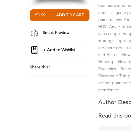
beat certain part
unofficial game g
$3.99
game on any Phone
HDX, Any Android
Sneak Preview
you can get the ga
strategies, getti
are more details 
and Hacks. - How t
Hunting. - How t
Share this :
Dynamics. - Secre
Disclaimer: This 
cannot guarantee t
mentioned.
Author Desc
Read this b