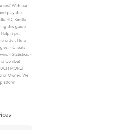
ources? With our
and play the
ndle HD, Kindle
ing this guide
 Help, tips,
the order. Here
gies. - Cheats
s. - Statistics. -
 and Combat
S MUCH MORE!
and or Owner. We
 platform
vices