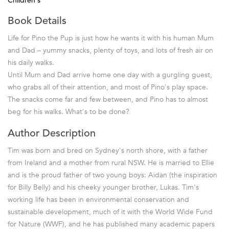
Children's
Book Details
Life for Pino the Pup is just how he wants it with his human Mum
and Dad – yummy snacks, plenty of toys, and lots of fresh air on
his daily walks.
Until Mum and Dad arrive home one day with a gurgling guest,
who grabs all of their attention, and most of Pino's play space.
The snacks come far and few between, and Pino has to almost
beg for his walks. What's to be done?
Author Description
Tim was born and bred on Sydney's north shore, with a father
from Ireland and a mother from rural NSW. He is married to Ellie
and is the proud father of two young boys: Aidan (the inspiration
for Billy Belly) and his cheeky younger brother, Lukas. Tim's
working life has been in environmental conservation and
sustainable development, much of it with the World Wide Fund
for Nature (WWF), and he has published many academic papers