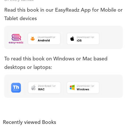
Read this book in our EasyReadz App for Mobile or
Tablet devices
To read this book on Windows or Mac based
desktops or laptops:
Recently viewed Books