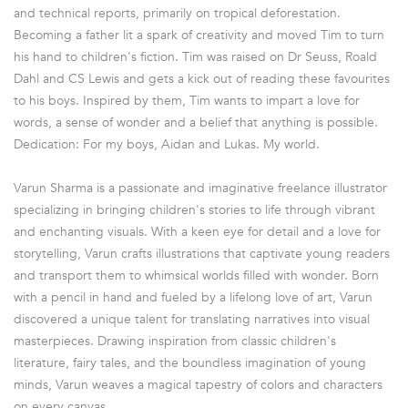
and technical reports, primarily on tropical deforestation.
Becoming a father lit a spark of creativity and moved Tim to turn
his hand to children's fiction. Tim was raised on Dr Seuss, Roald
Dahl and CS Lewis and gets a kick out of reading these favourites
to his boys. Inspired by them, Tim wants to impart a love for
words, a sense of wonder and a belief that anything is possible.
Dedication: For my boys, Aidan and Lukas. My world.
Varun Sharma is a passionate and imaginative freelance illustrator
specializing in bringing children's stories to life through vibrant
and enchanting visuals. With a keen eye for detail and a love for
storytelling, Varun crafts illustrations that captivate young readers
and transport them to whimsical worlds filled with wonder. Born
with a pencil in hand and fueled by a lifelong love of art, Varun
discovered a unique talent for translating narratives into visual
masterpieces. Drawing inspiration from classic children's
literature, fairy tales, and the boundless imagination of young
minds, Varun weaves a magical tapestry of colors and characters
on every canvas.