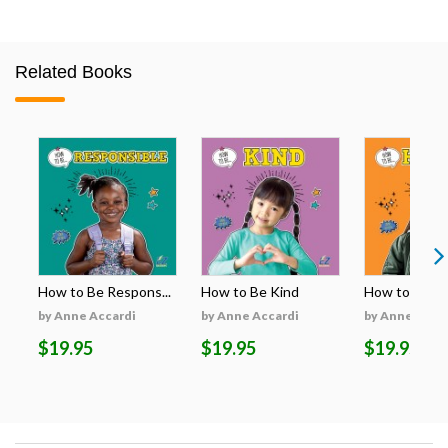
Related Books
How to Be Respons...
How to Be Kind
How to Be H
by Anne Accardi
by Anne Accardi
by Anne Acca
$19.95
$19.95
$19.95