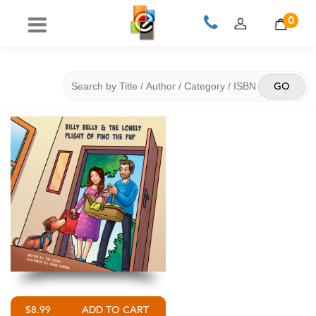
0
$8.99