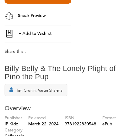
Sneak Preview
Share this :
Billy Belly & The Lonely Plight of
Pino the Pup
Tim Cronin, Varun Sharma
Overview
Publisher
Released
ISBN
Format
IP KIdz
March 22, 2024
9781922830548
ePub
Category