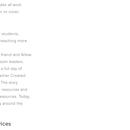
dex all work
r to cover.
r students,
e teaching more
friend and fellow
room leaders.
a full day of
eacher Created
 The story
l resources and
esources. Today,
g around the
vices