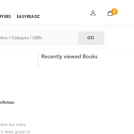
0
FFERS
EASYREADZ
Recently viewed Books
nfiction
There are many
It feels good to