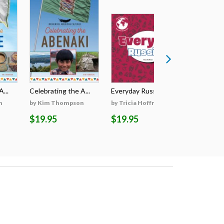
...
Celebrating the A...
Everyday Russian
Everyday
n
by Kim Thompson
by Tricia Hoffman
by Tricia
$19.95
$19.95
$19.95