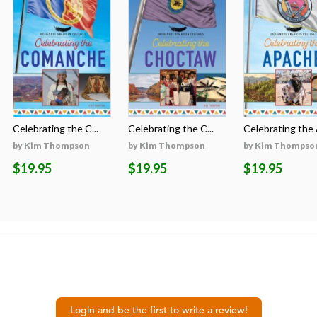
Celebrating the C...
Celebrating the C...
Celebrating the A
by Kim Thompson
by Kim Thompson
by Kim Thompso
$19.95
$19.95
$19.95
Login and be the first to write a review!