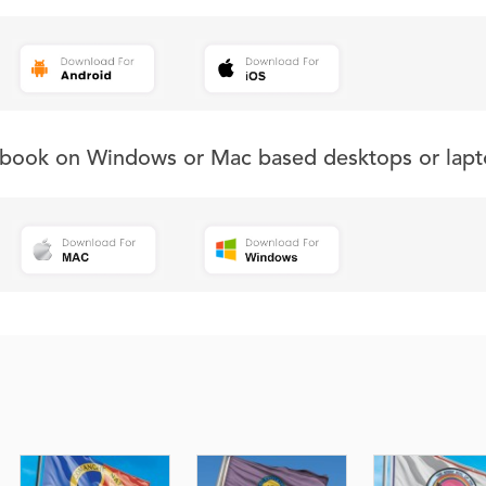
s book on Windows or Mac based desktops or lapt