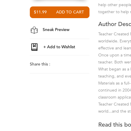
help other people!
together to help 
$11.99
Author Desc
Sneak Preview
Teacher Created M
worldwide. Everyt
effective and lea
Once upon a time 
teacher. Both wer
Share this :
What began as a ho
teaching, and ev
Materials as a fu
continued in 2004
classroom applica
Teacher Created M
world...and the st
Read this b