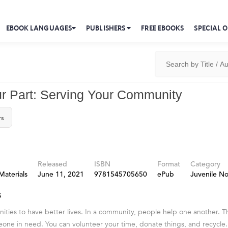
EBOOK LANGUAGES
PUBLISHERS
FREE EBOOKS
SPECIAL O
r Part: Serving Your Community
rs
Released
ISBN
Format
Category
Materials
June 11, 2021
9781545705650
ePub
Juvenile No
s
ities to have better lives. In a community, people help one another. 
one in need. You can volunteer your time, donate things, and recycle. 