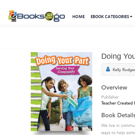
HOME
EBOOK CATEGORIES
Doing You
Kelly Rodge
Overview
Publisher
Teacher Created 
Book Detail
We live in commun
ways to help some