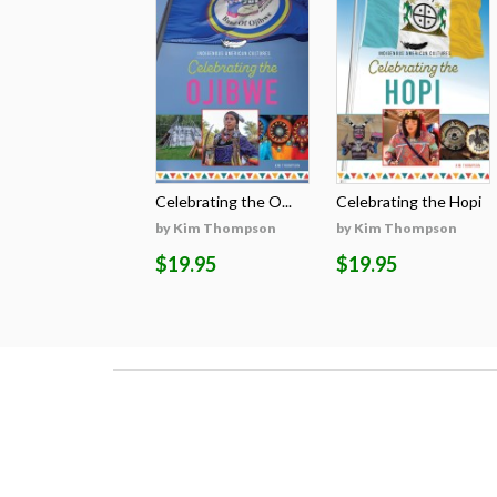
Celebrating the O...
Celebrating the Hopi
by Kim Thompson
by Kim Thompson
$19.95
$19.95