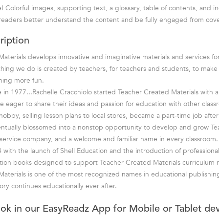
 Colorful images, supporting text, a glossary, table of contents, and in
readers better understand the content and be fully engaged from cove
ription
aterials develops innovative and imaginative materials and services fo
hing we do is created by teachers, for teachers and students, to mak
rning more fun.
in 1977...Rachelle Cracchiolo started Teacher Created Materials with a 
e eager to share their ideas and passion for education with other class
bby, selling lesson plans to local stores, became a part-time job after 
entually blossomed into a nonstop opportunity to develop and grow T
ll-service company, and a welcome and familiar name in every classroom.
 with the launch of Shell Education and the introduction of professiona
tion books designed to support Teacher Created Materials curriculum r
aterials is one of the most recognized names in educational publishin
ory continues educationally ever after.
ook in our EasyReadz App for Mobile or Tablet de