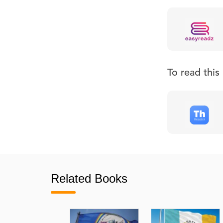
To read thi
Related Books