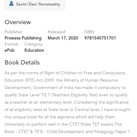
Savitri Devi Yerramsetty
Overview
Publisher
Released
ISBN
Prowess Publishing
March 17, 2020
9781545751701
Format
Category
ePub
Education
Book Details
As per the norms of Right of Children to Free and Compulsory
Education (RTE) Act 2009, the Ministry of Human Resource
Development, Government of India has made it compulsory to
qualify State Level T.E.T (Teachers Eligibility Test) even to qualify
as a teacher at an elementary level. Considering the significance
of all eligibility tests at State level or Central level, I have brought
this unique book for all the aspirants which will help them
immensely to perform well in the CTET/State TET exams.This
Book - CTET & TETs - Child Development and Pedagogy Paper 1