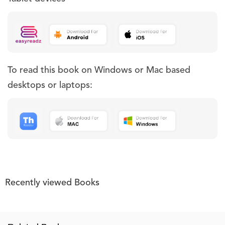
To read this book on Windows or Mac based
desktops or laptops:
Recently viewed Books