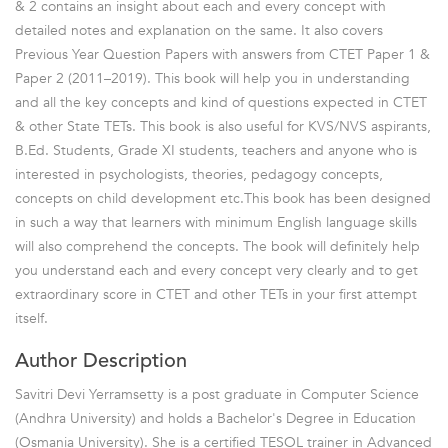
& 2 contains an insight about each and every concept with
detailed notes and explanation on the same. It also covers
Previous Year Question Papers with answers from CTET Paper 1 &
Paper 2 (2011–2019). This book will help you in understanding
and all the key concepts and kind of questions expected in CTET
& other State TETs. This book is also useful for KVS/NVS aspirants,
B.Ed. Students, Grade XI students, teachers and anyone who is
interested in psychologists, theories, pedagogy concepts,
concepts on child development etc.This book has been designed
in such a way that learners with minimum English language skills
will also comprehend the concepts. The book will definitely help
you understand each and every concept very clearly and to get
extraordinary score in CTET and other TETs in your first attempt
itself.
Author Description
Savitri Devi Yerramsetty is a post graduate in Computer Science
(Andhra University) and holds a Bachelor's Degree in Education
(Osmania University). She is a certified TESOL trainer in Advanced