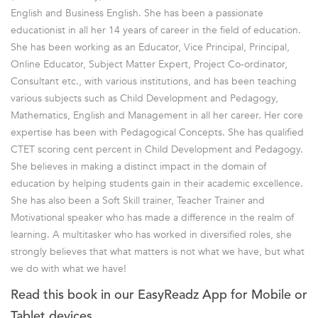
English and Business English. She has been a passionate
educationist in all her 14 years of career in the field of education.
She has been working as an Educator, Vice Principal, Principal,
Online Educator, Subject Matter Expert, Project Co-ordinator,
Consultant etc., with various institutions, and has been teaching
various subjects such as Child Development and Pedagogy,
Mathematics, English and Management in all her career. Her core
expertise has been with Pedagogical Concepts. She has qualified
CTET scoring cent percent in Child Development and Pedagogy.
She believes in making a distinct impact in the domain of
education by helping students gain in their academic excellence.
She has also been a Soft Skill trainer, Teacher Trainer and
Motivational speaker who has made a difference in the realm of
learning. A multitasker who has worked in diversified roles, she
strongly believes that what matters is not what we have, but what
we do with what we have!
Read this book in our EasyReadz App for Mobile or
Tablet devices