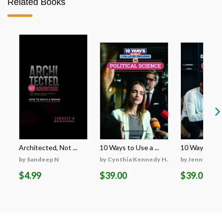
Related Books
Architected, Not ...
10 Ways to Use a ...
10 Ways to Use
by Sandeep N
by Cynthia Kennedy H...
by Jenny Cro
$4.99
$39.00
$39.00