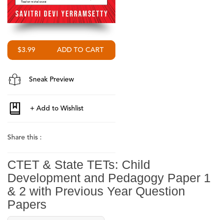
$3.99
Sneak Preview
Share this :
CTET & State TETs: Child
Development and Pedagogy Paper 1
& 2 with Previous Year Question
Papers