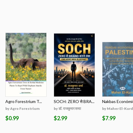
Agro Forestrium T...
SOCH: ZERO से BRA...
Nakbas Económic
by Agro Forestrium
by डॉ. राजकुमार शमाा
by Maher El-Kurd
$0.99
$2.99
$7.99