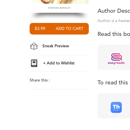
Author Desc
Author is a freela
$3.99
Read this b
Sneak Preview
Share this :
To read thi