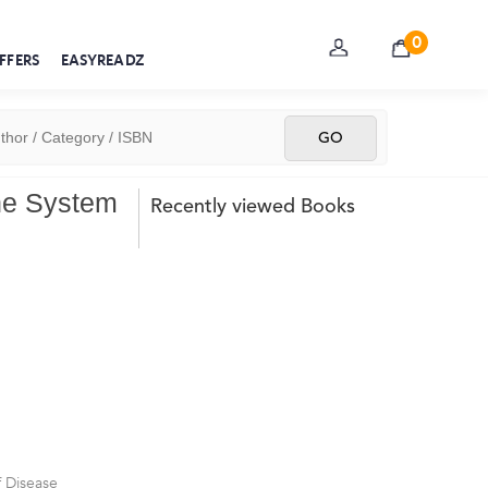
0
FFERS
EASYREADZ
ne System
Recently viewed Books
 Disease