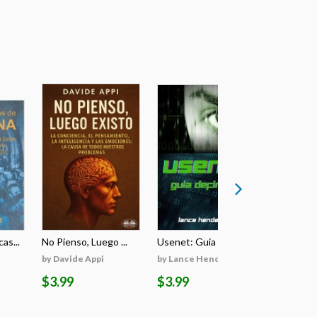
as...
No Pienso, Luego ...
Usenet: Guia Defi...
Burners & 
by Davide Appi
by Lance Henderson
by Lance 
$3.99
$3.99
$3.99