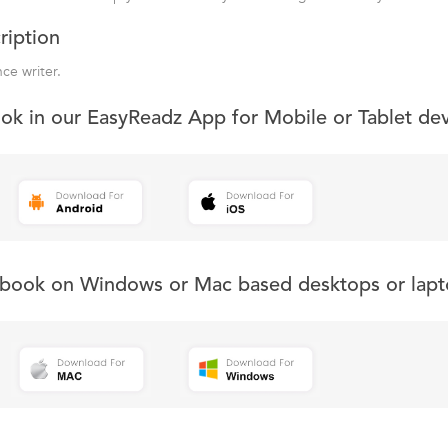
ription
nce writer.
ook in our EasyReadz App for Mobile or Tablet de
s book on Windows or Mac based desktops or lapt