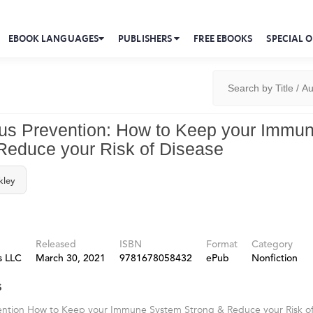
EBOOK LANGUAGES
PUBLISHERS
FREE EBOOKS
SPECIAL O
us Prevention: How to Keep your Immu
Reduce your Risk of Disease
kley
Released
ISBN
Format
Category
s LLC
March 30, 2021
9781678058432
ePub
Nonfiction
s
ention How to Keep your Immune System Strong & Reduce your Risk of