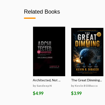
Related Books
Architected, Not ...
The Great Dimming...
by Sandeep N
by Kevin B DiBacco
$4.99
$3.99