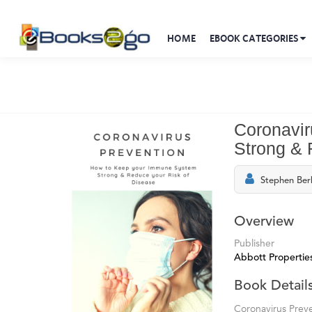
HOME
EBOOK CATEGORIES
Coronavir
Strong & 
Stephen Ber
Overview
Publisher
Abbott Propertie
Book Detail
Coronavirus Prev