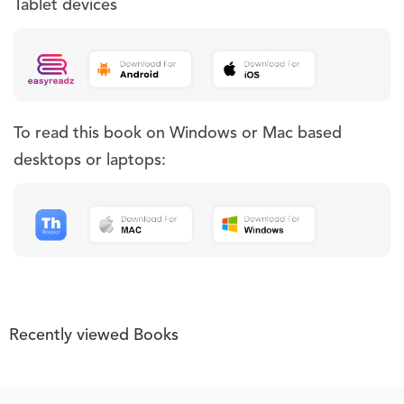
Tablet devices
To read this book on Windows or Mac based
desktops or laptops:
Recently viewed Books