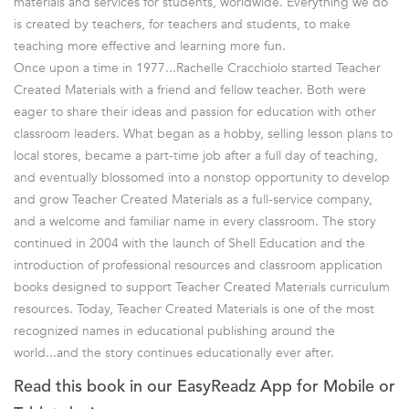
materials and services for students, worldwide. Everything we do
is created by teachers, for teachers and students, to make
teaching more effective and learning more fun.
Once upon a time in 1977...Rachelle Cracchiolo started Teacher
Created Materials with a friend and fellow teacher. Both were
eager to share their ideas and passion for education with other
classroom leaders. What began as a hobby, selling lesson plans to
local stores, became a part-time job after a full day of teaching,
and eventually blossomed into a nonstop opportunity to develop
and grow Teacher Created Materials as a full-service company,
and a welcome and familiar name in every classroom. The story
continued in 2004 with the launch of Shell Education and the
introduction of professional resources and classroom application
books designed to support Teacher Created Materials curriculum
resources. Today, Teacher Created Materials is one of the most
recognized names in educational publishing around the
world...and the story continues educationally ever after.
Read this book in our EasyReadz App for Mobile or