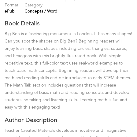
Format
Category
ePub
Concepts / Word
Book Details
Big Ben is a fascinating monument in London. It has many shapes!
Can you spot the shapes on Big Ben? Beginning readers will
enjoy learning basic shapes including circles, triangles, squares,
and hexagons with this brightly illustrated book. With simple,
repetitive text, this full-color text uses real-world examples to
teach basic math concepts. Beginning readers will develop their
math and reading skills and be introduced to early STEM themes.
The Math Talk section includes questions that will increase
understanding of basic math and reading concepts and develop
students' speaking and listening skills. Learning math is fun and
easy with this engaging text!
Author Description
Teacher Created Materials develops innovative and imaginative