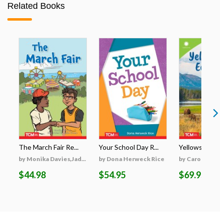
Related Books
The March Fair Re...
Your School Day R...
Yellowstone's
by Monika Davies,Jad...
by Dona Herweck Rice
by Caroline Tu
$44.98
$54.95
$69.95