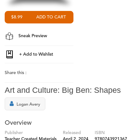
$8.99
Sneak Preview
Share this :
Art and Culture: Big Ben: Shapes
Logan Avery
Overview
Publisher
Released
ISBN
Teacher Created Materials
April 2, 2024
9780743921367