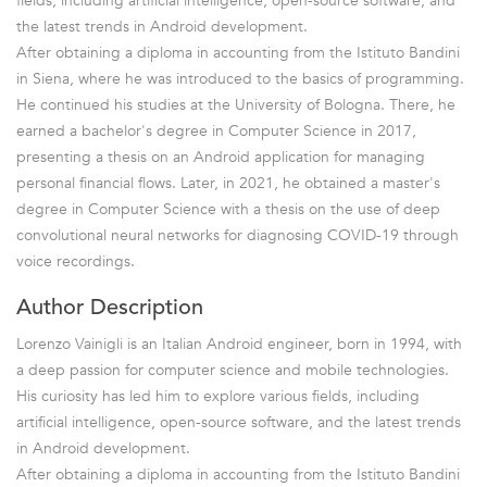
fields, including artificial intelligence, open-source software, and
the latest trends in Android development.
After obtaining a diploma in accounting from the Istituto Bandini
in Siena, where he was introduced to the basics of programming.
He continued his studies at the University of Bologna. There, he
earned a bachelor's degree in Computer Science in 2017,
presenting a thesis on an Android application for managing
personal financial flows. Later, in 2021, he obtained a master's
degree in Computer Science with a thesis on the use of deep
convolutional neural networks for diagnosing COVID-19 through
voice recordings.
Author Description
Lorenzo Vainigli is an Italian Android engineer, born in 1994, with
a deep passion for computer science and mobile technologies.
His curiosity has led him to explore various fields, including
artificial intelligence, open-source software, and the latest trends
in Android development.
After obtaining a diploma in accounting from the Istituto Bandini