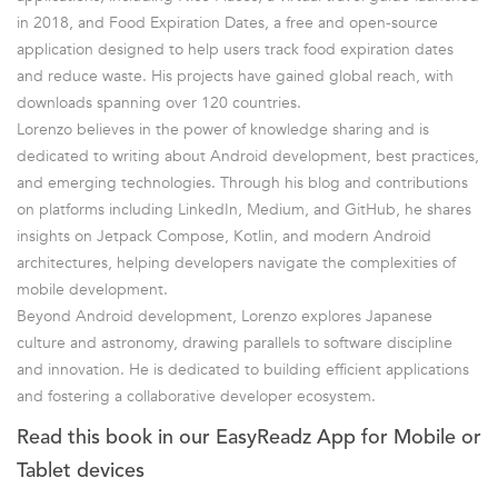
in 2018, and Food Expiration Dates, a free and open-source
application designed to help users track food expiration dates
and reduce waste. His projects have gained global reach, with
downloads spanning over 120 countries.
Lorenzo believes in the power of knowledge sharing and is
dedicated to writing about Android development, best practices,
and emerging technologies. Through his blog and contributions
on platforms including LinkedIn, Medium, and GitHub, he shares
insights on Jetpack Compose, Kotlin, and modern Android
architectures, helping developers navigate the complexities of
mobile development.
Beyond Android development, Lorenzo explores Japanese
culture and astronomy, drawing parallels to software discipline
and innovation. He is dedicated to building efficient applications
and fostering a collaborative developer ecosystem.
Read this book in our EasyReadz App for Mobile or
Tablet devices