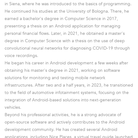
in Siena, where he was introduced to the basics of programming.
He continued his studies at the University of Bologna. There, he
earned a bachelor's degree in Computer Science in 2017,
presenting a thesis on an Android application for managing
personal financial flows. Later, in 2021, he obtained a master's
degree in Computer Science with a thesis on the use of deep
convolutional neural networks for diagnosing COVID-19 through
voice recordings.
He began his career in Android development a few weeks after
obtaining his master's degree in 2021, working on software
solutions for monitoring and testing mobile network
infrastructures. After two and a half years, in 2023, he transitioned
to the field of automotive infotainment systems, focusing on the
integration of Android-based solutions into next-generation
vehicles.
Beyond his professional activities, he is a strong advocate of
open-source software and actively contributes to the Android
development community. He has created several Android
applications, including Nice Places, a virtual travel guide launched