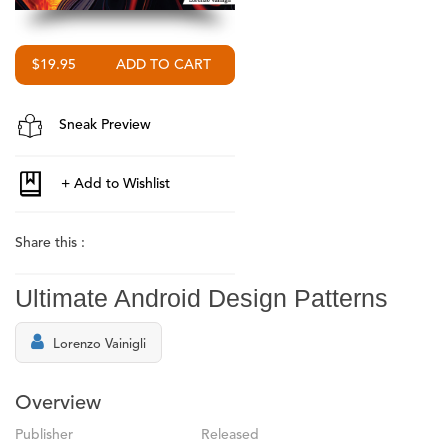
$19.95
Sneak Preview
Share this :
Ultimate Android Design Patterns
Lorenzo Vainigli
Overview
Publisher
Released