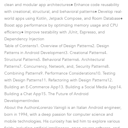
clean and modular app architectures● Enhance code reusability
with creational, structural, and behavioral patterns● Develop real-
world apps using Kotlin, Jetpack Compose, and Room Database●
Boost app performance by optimizing memory usage and CPU
efficiency● Improve testability with JUnit, Espresso, and
Dependency Injection
Table of Contents1. Overview of Design Patterns2. Design
Patterns in Android Development3. Creational Patterns4.
Structural Patterns5. Behavioral Patterns6. Architectural
Patterns7. Concurrency, Network, and, Security Patterns8.
Combining Patterns9. Performance Considerations10. Testing
with Design Patterns11. Refactoring with Design Patterns12.
Building an E-Commerce App13. Building a Social Media App14.
Building a Chat App15. The Future of Android
DevelopmentIndex
About the AuthorsLorenzo Vainigli is an Italian Android engineer,
born in 1994, with a deep passion for computer science and
mobile technologies. His curiosity has led him to explore various