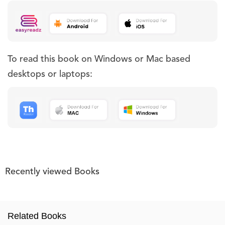
To read this book on Windows or Mac based
desktops or laptops:
Recently viewed Books
Related Books