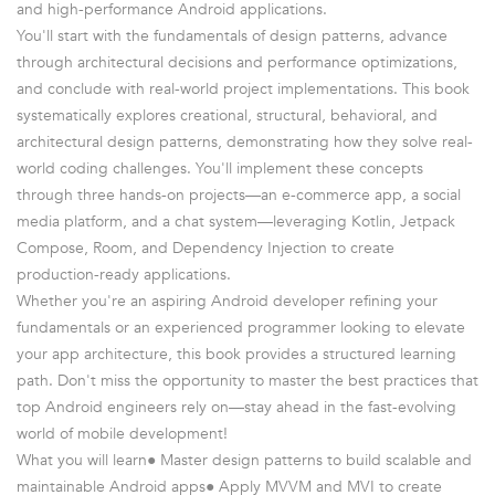
and high-performance Android applications.
You'll start with the fundamentals of design patterns, advance
through architectural decisions and performance optimizations,
and conclude with real-world project implementations. This book
systematically explores creational, structural, behavioral, and
architectural design patterns, demonstrating how they solve real-
world coding challenges. You'll implement these concepts
through three hands-on projects—an e-commerce app, a social
media platform, and a chat system—leveraging Kotlin, Jetpack
Compose, Room, and Dependency Injection to create
production-ready applications.
Whether you're an aspiring Android developer refining your
fundamentals or an experienced programmer looking to elevate
your app architecture, this book provides a structured learning
path. Don't miss the opportunity to master the best practices that
top Android engineers rely on—stay ahead in the fast-evolving
world of mobile development!
What you will learn● Master design patterns to build scalable and
maintainable Android apps● Apply MVVM and MVI to create