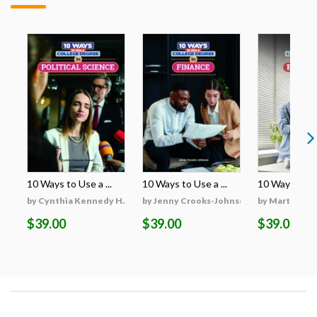
10 Ways to Use a ...
10 Ways to Use a ...
10 Ways to Use
by Cynthia Kennedy H...
by Jenny Crooks-Johnson
by Martha Hu
$39.00
$39.00
$39.00