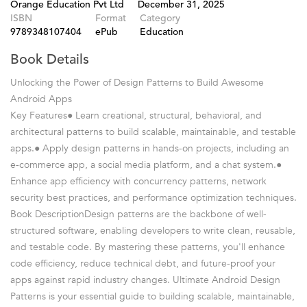
Orange Education Pvt Ltd
December 31, 2025
ISBN
Format
Category
9789348107404
ePub
Education
Book Details
Unlocking the Power of Design Patterns to Build Awesome
Android Apps
Key Features● Learn creational, structural, behavioral, and
architectural patterns to build scalable, maintainable, and testable
apps.● Apply design patterns in hands-on projects, including an
e-commerce app, a social media platform, and a chat system.●
Enhance app efficiency with concurrency patterns, network
security best practices, and performance optimization techniques.
Book DescriptionDesign patterns are the backbone of well-
structured software, enabling developers to write clean, reusable,
and testable code. By mastering these patterns, you'll enhance
code efficiency, reduce technical debt, and future-proof your
apps against rapid industry changes. Ultimate Android Design
Patterns is your essential guide to building scalable, maintainable,