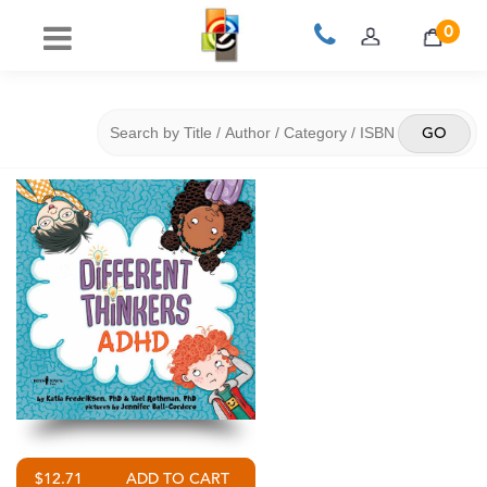
0
$12.71