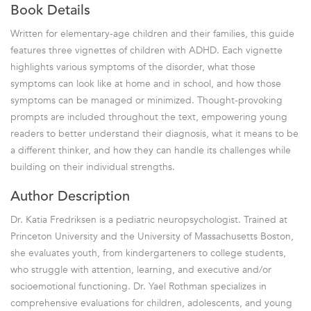
Book Details
Written for elementary-age children and their families, this guide
features three vignettes of children with ADHD. Each vignette
highlights various symptoms of the disorder, what those
symptoms can look like at home and in school, and how those
symptoms can be managed or minimized. Thought-provoking
prompts are included throughout the text, empowering young
readers to better understand their diagnosis, what it means to be
a different thinker, and how they can handle its challenges while
building on their individual strengths.
Author Description
Dr. Katia Fredriksen is a pediatric neuropsychologist. Trained at
Princeton University and the University of Massachusetts Boston,
she evaluates youth, from kindergarteners to college students,
who struggle with attention, learning, and executive and/or
socioemotional functioning. Dr. Yael Rothman specializes in
comprehensive evaluations for children, adolescents, and young