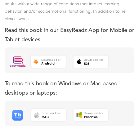
adults with a wide range of conditions that impact learning,
behavior, and/or socioemotional functioning. In addition to her
clinical work.
Read this book in our EasyReadz App for Mobile or
Tablet devices
To read this book on Windows or Mac based
desktops or laptops: