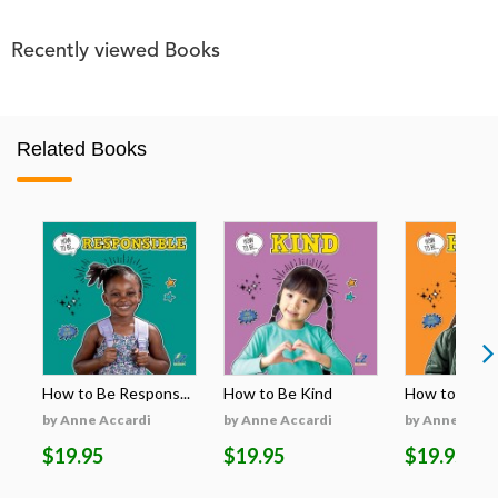
Recently viewed Books
Related Books
How to Be Respons...
How to Be Kind
How to Be H
by Anne Accardi
by Anne Accardi
by Anne Acca
$19.95
$19.95
$19.95