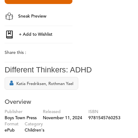
Sneak Preview
Share this :
Different Thinkers: ADHD
Katia Fredriksen, Rothman Yael
Overview
Publisher
Released
ISBN
Boys Town Press
November 11, 2024
9781545760253
Format
Category
ePub
Children's