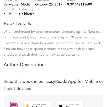
Bellwether Media
October 25, 2017
9781612115689
Format
Category
ePub
Children's
Book Details
When confronted by other predators, cheetahs opt for flight over
fight. You would, too, if you could run up to 70 miles per hour.
Cheetahs make a chase look easy, but hunting can be hard work.
Find out how these speed demons of the savannah execute
attacks and teach their young how to do the same.
Author Description
Read this book in our EasyReadz App for Mobile or
Tablet devices