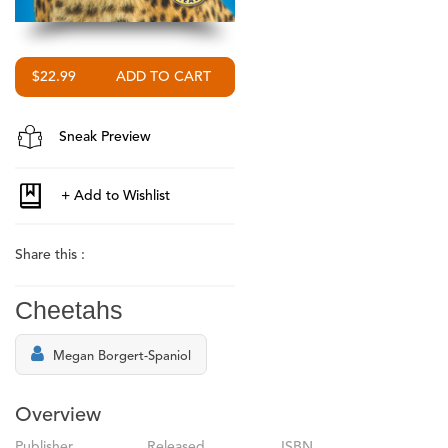
$22.99
Sneak Preview
Share this :
Cheetahs
Megan Borgert-Spaniol
Overview
Publisher
Released
ISBN