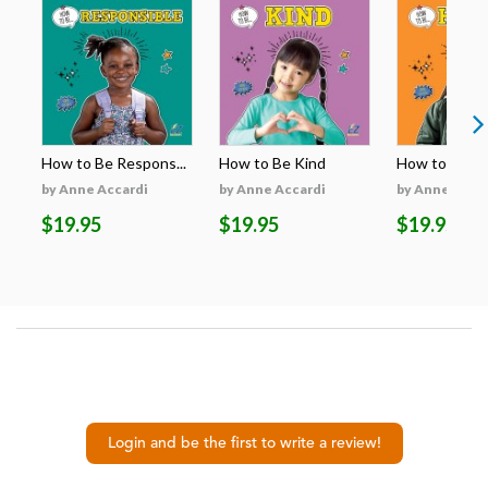
How to Be Respons...
How to Be Kind
How to Be H
by Anne Accardi
by Anne Accardi
by Anne Acca
$19.95
$19.95
$19.95
Login and be the first to write a review!