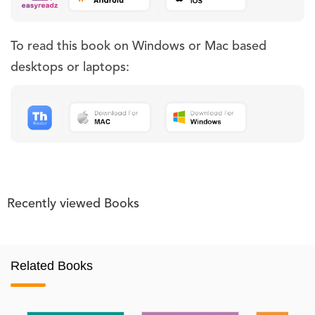
To read this book on Windows or Mac based
desktops or laptops:
Recently viewed Books
Related Books