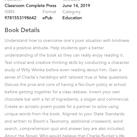
Classroom Complete Press
June 14, 2019
ISBN
Format
Category
9781553198642
ePub
Education
Book Details
Understand how to overcome one's poor situation with kindness
and a positive attitude. Help students gain a better
understanding of the book so they can really enjoy reading it.
Test critical and creative thinking skills by conducting a character
study of Willy Wonka before even reading about him. Gain a
sense of Charlie's hardships with tailored true or false questions.
Discuss the pros and cons of having a No-Gum policy at school
before getting together for a class debate. Invent your own
chocolate bar with a list of ingredients, a slogan and commercial.
Create an acrostic poem puzzle for a partner to solve using
unique words from the book. Aligned to your State Standards
and written to Bloom's Taxonomy, additional crossword, word
search, comprehension quiz and answer key are also included.
About the Novel: Who would believe that Charlie Bucket's life