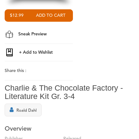
$12.99
Sneak Preview
Share this :
Charlie & The Chocolate Factory -
Literature Kit Gr. 3-4
Roald Dahl
Overview
Publisher
Released