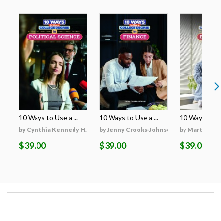
10 Ways to Use a ...
10 Ways to Use a ...
10 Ways to Use
by Cynthia Kennedy H...
by Jenny Crooks-Johnson
by Martha Hu
$39.00
$39.00
$39.00