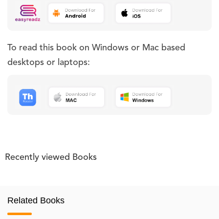
To read this book on Windows or Mac based
desktops or laptops:
Recently viewed Books
Related Books