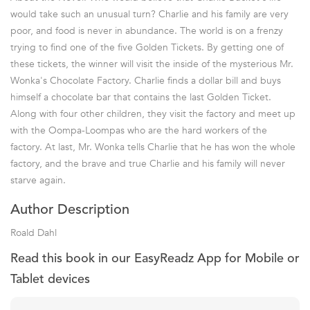
would take such an unusual turn? Charlie and his family are very
poor, and food is never in abundance. The world is on a frenzy
trying to find one of the five Golden Tickets. By getting one of
these tickets, the winner will visit the inside of the mysterious Mr.
Wonka's Chocolate Factory. Charlie finds a dollar bill and buys
himself a chocolate bar that contains the last Golden Ticket.
Along with four other children, they visit the factory and meet up
with the Oompa-Loompas who are the hard workers of the
factory. At last, Mr. Wonka tells Charlie that he has won the whole
factory, and the brave and true Charlie and his family will never
starve again.
Author Description
Roald Dahl
Read this book in our EasyReadz App for Mobile or
Tablet devices