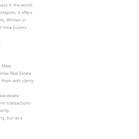
ets in the world.
tspots, it offers
s. Written in
st-time buyers
.
n Mass
mes Real Estate
them with clarity,
eal-estate
rm transactions
erity.
ty, but as a