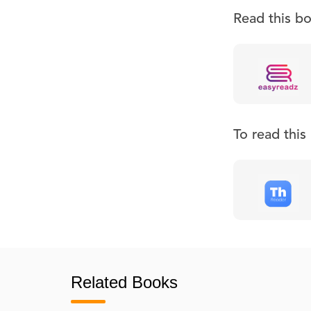
Read this b
To read thi
Related Books