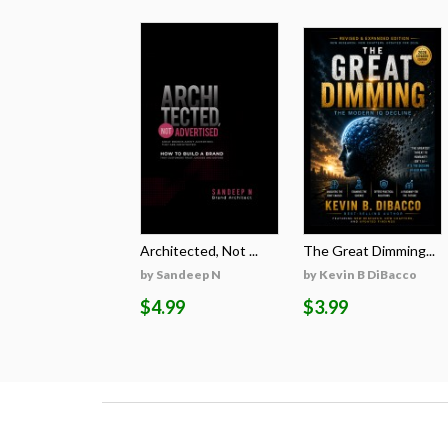
Architected, Not ...
The Great Dimming...
by Sandeep N
by Kevin B DiBacco
$4.99
$3.99