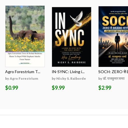
Agro Forestrium T...
IN-SYNC: Living i...
SOCH: ZERO से B
by Agro Forestrium
by Nicky S. Raiborde
by डॉ. राजकुमार शमाा
$0.99
$9.99
$2.99