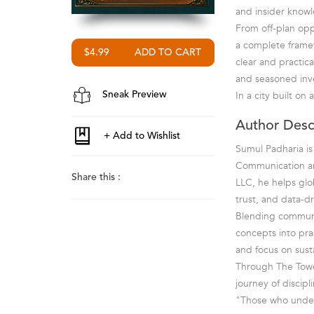
and insider knowl
From off-plan oppo
a complete framew
$4.99
clear and practic
and seasoned inve
In a city built on
Sneak Preview
Author Desc
Sumul Padharia is
Communication an
Share this :
LLC, he helps glo
trust, and data-d
Blending communic
concepts into pra
and focus on sust
Through The Tower
journey of discipl
"Those who under