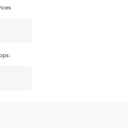
vices
ops: