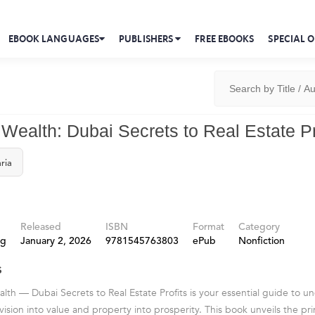
EBOOK LANGUAGES
PUBLISHERS
FREE EBOOKS
SPECIAL O
 Wealth: Dubai Secrets to Real Estate Pr
ria
Released
ISBN
Format
Category
ng
January 2, 2026
9781545763803
ePub
Nonfiction
s
lth — Dubai Secrets to Real Estate Profits is your essential guide to 
ision into value and property into prosperity. This book unveils the pri