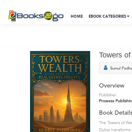
HOME
EBOOK CATEGORIES
Towers of
Sumul Padha
Overview
Publisher
Prowess Publishi
Book Detail
The Towers of Wea
Dubai transforms v