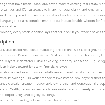
edge that have made Dubai one of the most rewarding real estate mark
rtunities and ROI strategies to financing, legal clarity, and emerging ho
ork to help readers make confident and profitable investment decision
al language, it turns complex market data into actionable wisdom for fir
stors alike.
 ambition, every smart decision lays another brick in your tower of wealth
ription
 a Dubai-based real-estate marketing professional with a background i
d Business Development. As the Marketing Director at The Legacy Ho
bal buyers understand Dubai's evolving property landscape — guiding 
riven insight toward longterm financial growth.
ation expertise with market intelligence, Sumul transforms complex r
ctical knowledge. His work empowers investors to look beyond short te
ainable wealth creation, responsible ownership, and generational prosp
s of Wealth, he invites readers to see real estate not merely as proper
ine, opportunity, and legacy-building.
stand Dubai today, will own the wealth of tomorrow."