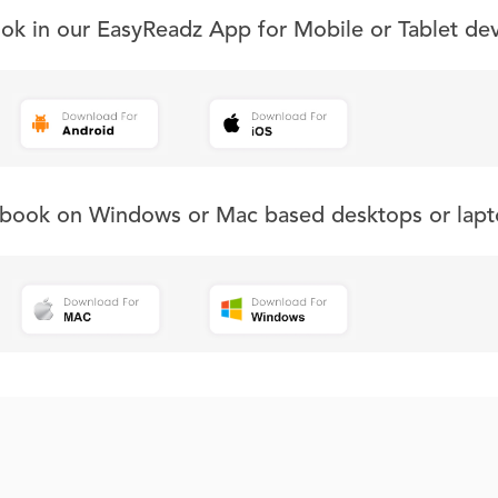
ook in our EasyReadz App for Mobile or Tablet de
s book on Windows or Mac based desktops or lapt