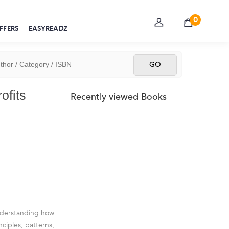
0
FFERS
EASYREADZ
ofits
Recently viewed Books
understanding how
nciples, patterns,