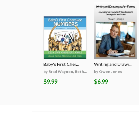
Baby's First Cher...
Writing and Drawi...
by Brad Wagnon, Beth...
by Owen Jones
$9.99
$6.99