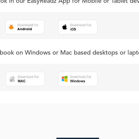
ook in our EasyReadz App for Mobile or Tablet de
s book on Windows or Mac based desktops or lapt