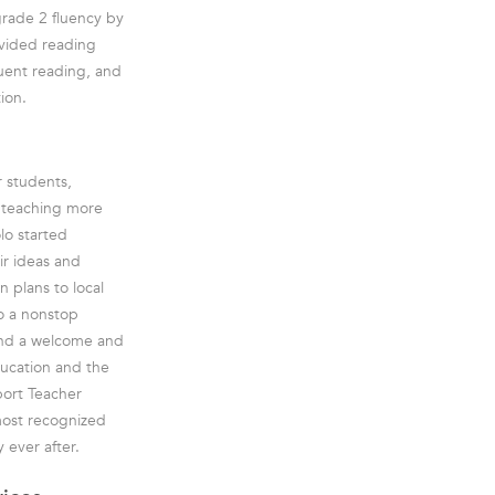
grade 2 fluency by
ovided reading
luent reading, and
ion.
r students,
e teaching more
lo started
ir ideas and
 plans to local
to a nonstop
and a welcome and
ducation and the
port Teacher
most recognized
 ever after.