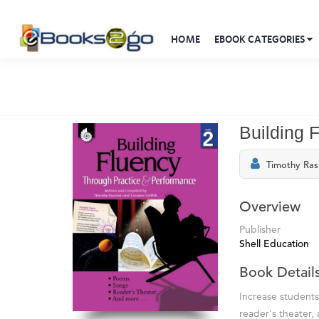
HOME
EBOOK CATEGORIES
Building 
Timothy Ras
Overview
Publisher
Shell Education
Book Detail
Increase students
reader's theater,