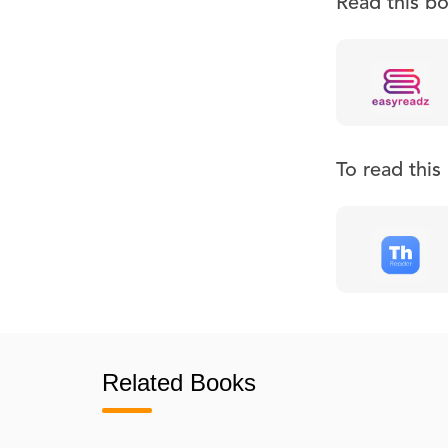
Read this b
To read thi
Related Books