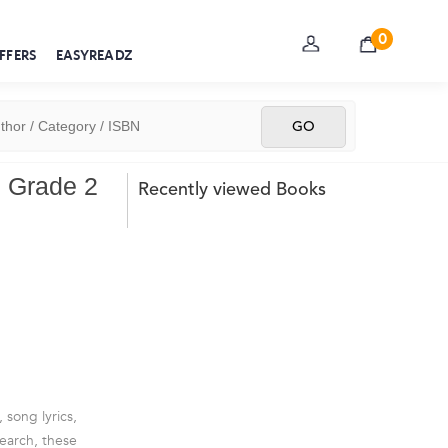
0
FFERS
EASYREADZ
e Grade 2
Recently viewed Books
 song lyrics,
earch, these