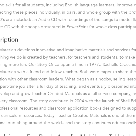
g skills for all students, including English language learners. Improve 
citing these pieces individually, in pairs, and whole group with the pr
D's are included: an Audio CD with recordings of the songs to model f
e CD with the songs presented in PowerPoint for whole class participat
ription
aterials develops innovative and imaginative materials and services fo
hing we do is created by teachers, for teachers and students, to mak
rning more fun. Our Story Once upon a time in 1977...Rachelle Cracchio
aterials with a friend and fellow teacher. Both were eager to share the
tion with other classroom leaders. What began as a hobby, selling lesson
part-time job after a full day of teaching, and eventually blossomed in
velop and grow Teacher Created Materials as a full-service company, 
every classroom. The story continued in 2004 with the launch of Shell E
rofessional resources and classroom application books designed to sup
 curriculum resources. Today, Teacher Created Materials is one of the 
nal publishing around the world...and the story continues educationally