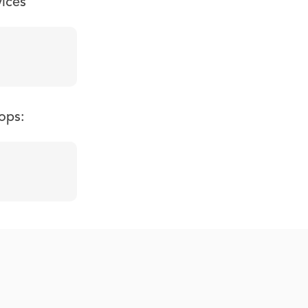
vices
ops: