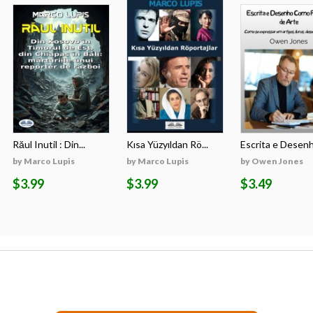
Răul Inutil : Din...
Kısa Yüzyıldan Rö...
Escrita e Desenh
by Marco Lupis
by Marco Lupis
by Owen Jones
$3.99
$3.99
$3.49