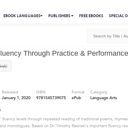
EBOOK LANGUAGES
PUBLISHERS
FREE EBOOKS
SPECIAL O
Fluency Through Practice & Performanc
inski
Released
ISBN
Format
Category
January 1, 2020
9781545739075
ePub
Language Arts
s
' fluency levels through repeated reading of traditional poems, rhymes,
 and monologues. Based on Dr. Timothy Rasinski's important fluency res