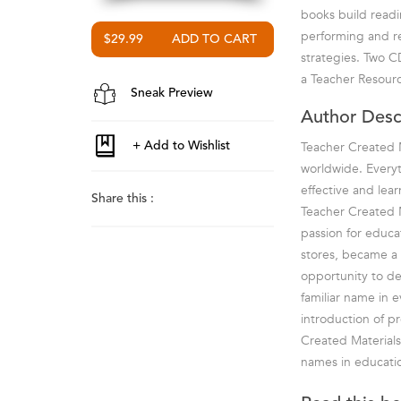
books build readin
performing and re
$29.99
strategies. Two C
a Teacher Resourc
Sneak Preview
Author Desc
Teacher Created M
worldwide. Everyt
effective and lea
Share this :
Teacher Created M
passion for educa
stores, became a 
opportunity to de
familiar name in 
introduction of p
Created Materials
names in educatio