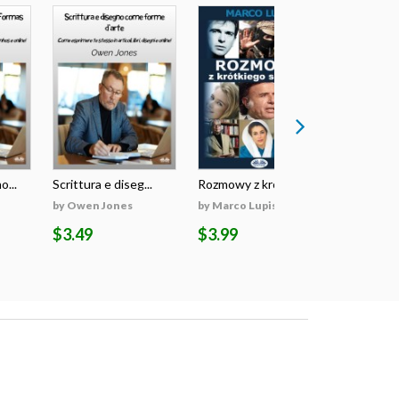
o...
Scrittura e diseg...
Rozmowy z krótkie...
Writing An
by Owen Jones
by Marco Lupis
by Owen J
$3.49
$3.99
$3.49