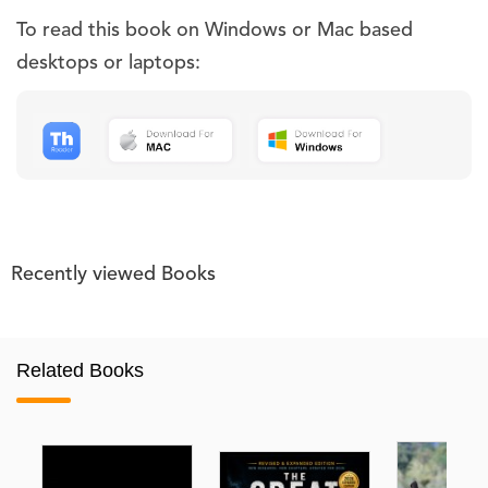
To read this book on Windows or Mac based
desktops or laptops:
Recently viewed Books
Related Books