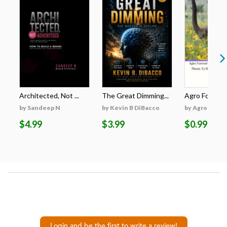
Architected, Not ...
The Great Dimming...
Agro Forestri
by Sandeep N
by Kevin B DiBacco
by Agro Fores
$4.99
$3.99
$0.99
Login and be the first to write a review!