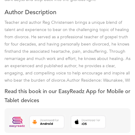
Author Description
Teacher and author Reg Christensen brings a unique blend of
talent and experience to bear on the challenging topic of healing
from divorce. He served as a professional teacher of gospel truth
for four decades, and having personally been divorced, he knows
firsthand the associated heartache, pain, andsuffering. Through
remarriage and much work and effort, he knows about healing. As
an experienced and published author, he provides a clear,
engaging, and compelling voice to help encourage and inspire all
who bear the burden of divorce.Author Residence: Waunakee, WI
Read this book in our EasyReadz App for Mobile or
Tablet devices