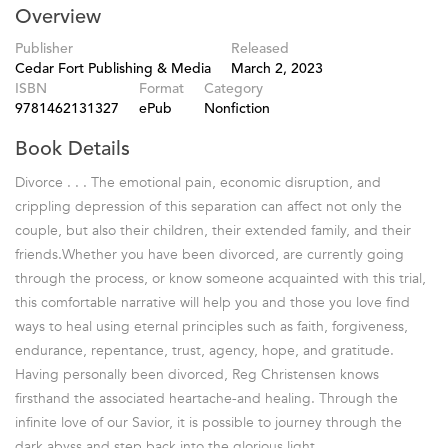
Overview
Publisher
Released
Cedar Fort Publishing & Media
March 2, 2023
ISBN
Format
Category
9781462131327
ePub
Nonfiction
Book Details
Divorce . . . The emotional pain, economic disruption, and
crippling depression of this separation can affect not only the
couple, but also their children, their extended family, and their
friends.Whether you have been divorced, are currently going
through the process, or know someone acquainted with this trial,
this comfortable narrative will help you and those you love find
ways to heal using eternal principles such as faith, forgiveness,
endurance, repentance, trust, agency, hope, and gratitude.
Having personally been divorced, Reg Christensen knows
firsthand the associated heartache-and healing. Through the
infinite love of our Savior, it is possible to journey through the
dark abyss and step back into the glorious light.