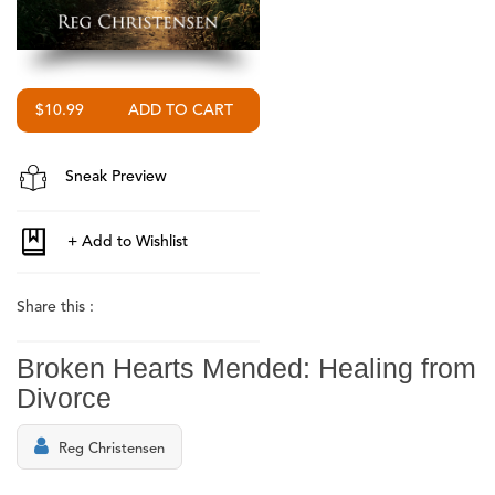
$10.99
Sneak Preview
Share this :
Broken Hearts Mended: Healing from
Divorce
Reg Christensen