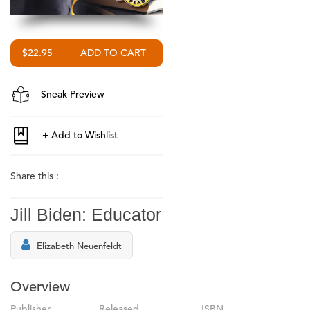
$22.95
Sneak Preview
Share this :
Jill Biden: Educator
Elizabeth Neuenfeldt
Overview
Publisher
Released
ISBN