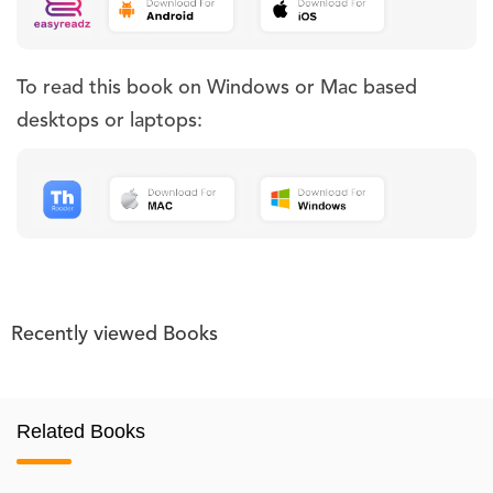
To read this book on Windows or Mac based
desktops or laptops:
Recently viewed Books
Related Books