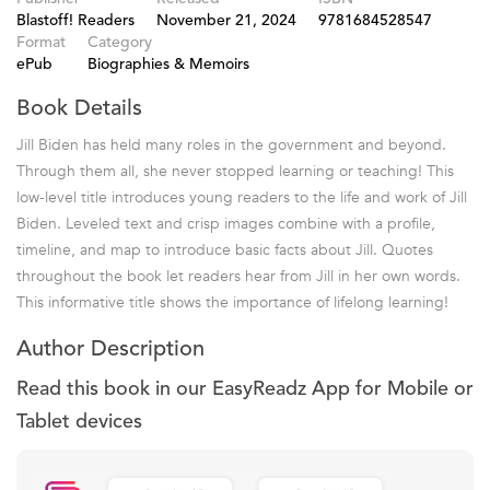
Blastoff! Readers
November 21, 2024
9781684528547
Format
Category
ePub
Biographies & Memoirs
Book Details
Jill Biden has held many roles in the government and beyond.
Through them all, she never stopped learning or teaching! This
low-level title introduces young readers to the life and work of Jill
Biden. Leveled text and crisp images combine with a profile,
timeline, and map to introduce basic facts about Jill. Quotes
throughout the book let readers hear from Jill in her own words.
This informative title shows the importance of lifelong learning!
Author Description
Read this book in our EasyReadz App for Mobile or
Tablet devices