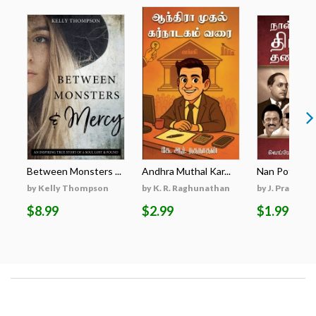
Between Monsters ...
Andhra Muthal Kar...
Nan Potrum Dr
by Kelly Thompson
by K. R. Raghunathan
by J. Prabhaka
$8.99
$2.99
$1.99