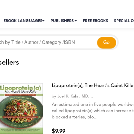
EBOOK LANGUAGES
PUBLISHERS
FREE EBOOKS
SPECIAL O
ellers
Lipoprotein(a), The Heart's Quiet Kille
by
Joel K. Kahn, MD,...
An estimated one in five people worldwid
called lipoprotein(a) which can increase 
blocked arteries, blo...
$9.99