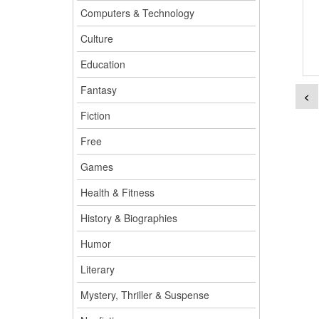
Computers & Technology
Culture
Education
Fantasy
<
Fiction
Free
Games
Health & Fitness
History & Biographies
Humor
Literary
Mystery, Thriller & Suspense