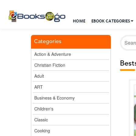
HOME
EBOOK CATEGORIES
Categories
Action & Adventure
Bests
Christian Fiction
Adult
ART
Business & Economy
Children's
Classic
Cooking