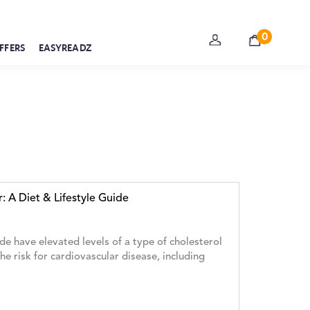
0
FFERS
EASYREADZ
r: A Diet & Lifestyle Guide
e have elevated levels of a type of cholesterol
the risk for cardiovascular disease, including