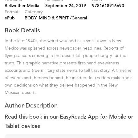
Bellwether Media
September 24, 2019
9781618916693
Format
Category
ePub
BODY, MIND & SPIRIT /General
Book Details
In the late 1940s, the world watched as a small town in New
Mexico was splashed across newspaper headlines. Reports of
flying saucers crashing in the desert left people hungry for the
truth. This graphic narrative presents first-hand eyewitness
accounts and true military statements to tell that story. A timeline
of events and theories behind the incident let readers make their
own decisions on what they believe happened in the New
Mexican desert.
Author Description
Read this book in our EasyReadz App for Mobile or
Tablet devices