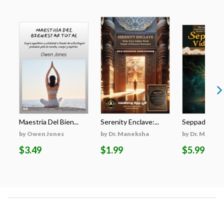
Maestría Del Bien...
Serenity Enclave:...
Seppadu Viddh
by Owen Jones
by Dr. Maneksha
by Dr. Manek
$3.49
$1.99
$5.99