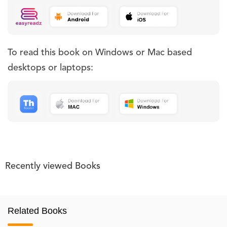
To read this book on Windows or Mac based
desktops or laptops:
Recently viewed Books
Related Books