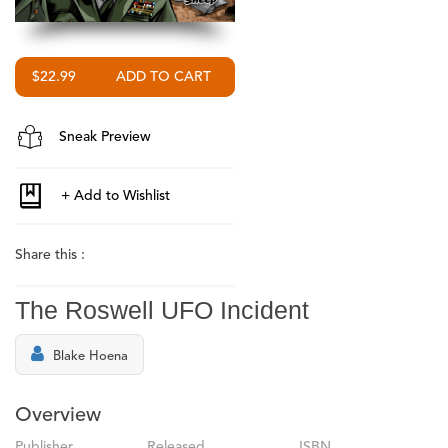
$22.99
Sneak Preview
Share this :
The Roswell UFO Incident
Blake Hoena
Overview
Publisher
Released
ISBN