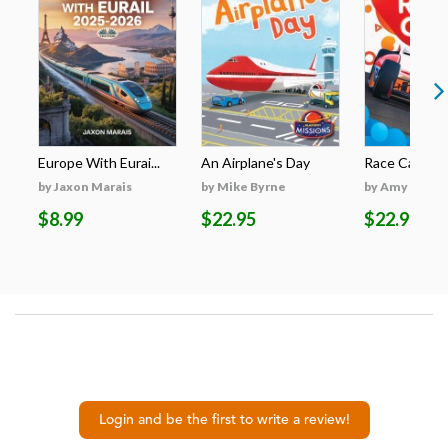
Europe With Eurai...
An Airplane's Day
Race Cars
by Jaxon Marais
by Mike Byrne
by Amy McDo
$8.99
$22.95
$22.95
Login and be the first to write a review!