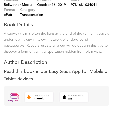
Bellwether Media
October 16, 2019
9781681034041
Format
Category
ePub
Transportation
Book Details
A subway train is often the light at the end of the tunnel. It travels
underneath a city in its own network of underground
passageways. Readers just starting out will go deep in this title to
discover a form of train transportation hidden from plain view.
Author Description
Read this book in our EasyReadz App for Mobile or
Tablet devices