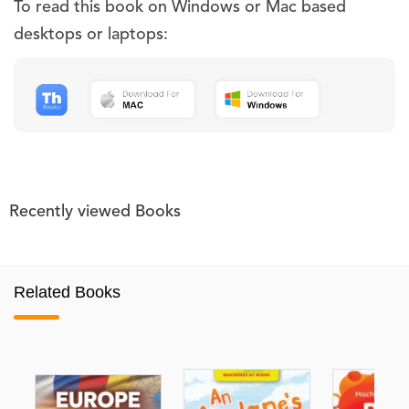
To read this book on Windows or Mac based
desktops or laptops:
Recently viewed Books
Related Books