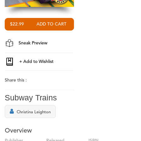
$22.99
Sneak Preview
Share this :
Subway Trains
Christina Leighton
Overview
Publisher
Released
ISBN