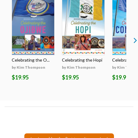
Celebrating the O...
Celebrating the Hopi
Celebrating t
by Kim Thompson
by Kim Thompson
by Kim Thom
$19.95
$19.95
$19.95