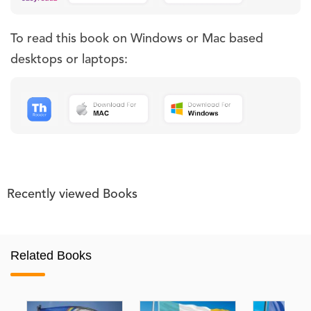
To read this book on Windows or Mac based
desktops or laptops:
Recently viewed Books
Related Books