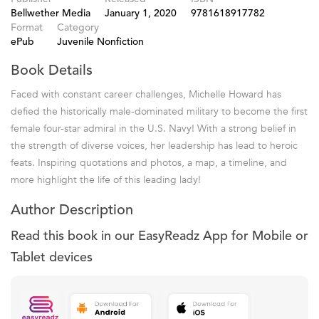
Bellwether Media
January 1, 2020
9781618917782
Format
Category
ePub
Juvenile Nonfiction
Book Details
Faced with constant career challenges, Michelle Howard has
defied the historically male-dominated military to become the first
female four-star admiral in the U.S. Navy! With a strong belief in
the strength of diverse voices, her leadership has lead to heroic
feats. Inspiring quotations and photos, a map, a timeline, and
more highlight the life of this leading lady!
Author Description
Read this book in our EasyReadz App for Mobile or
Tablet devices