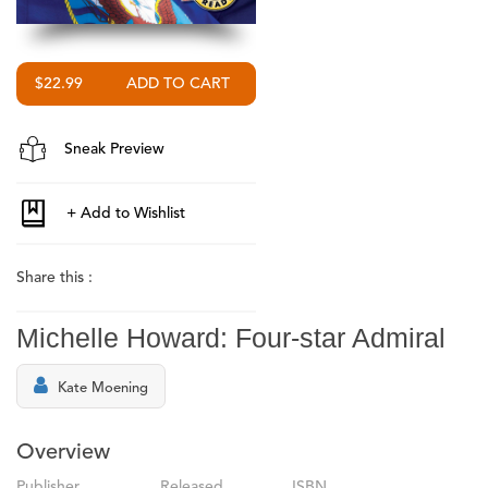
$22.99
Sneak Preview
Share this :
Michelle Howard: Four-star Admiral
Kate Moening
Overview
Publisher
Released
ISBN