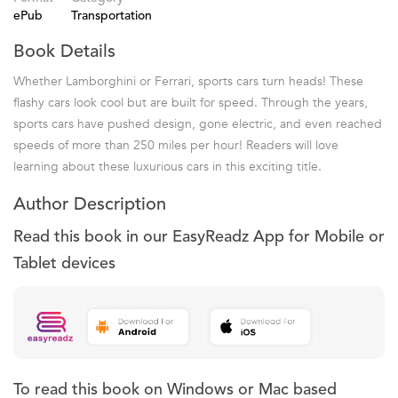
ePub
Transportation
Book Details
Whether Lamborghini or Ferrari, sports cars turn heads! These
flashy cars look cool but are built for speed. Through the years,
sports cars have pushed design, gone electric, and even reached
speeds of more than 250 miles per hour! Readers will love
learning about these luxurious cars in this exciting title.
Author Description
Read this book in our EasyReadz App for Mobile or
Tablet devices
To read this book on Windows or Mac based