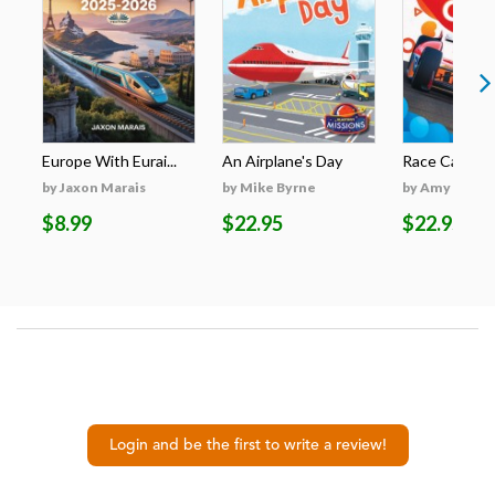
Europe With Eurai...
An Airplane's Day
Race Cars
by Jaxon Marais
by Mike Byrne
by Amy McDo
$8.99
$22.95
$22.95
Login and be the first to write a review!