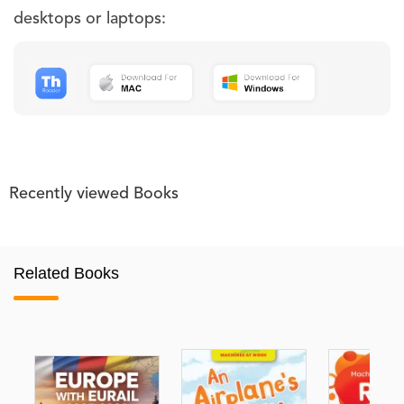
desktops or laptops:
Recently viewed Books
Related Books