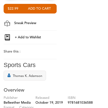
$22.99
Sneak Preview
Share this :
Sports Cars
Thomas K. Adamson
Overview
Publisher
Released
ISBN
Bellwether Media
October 19, 2019
9781681036588
Format
Category