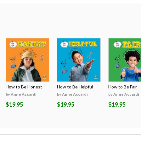
How to Be Honest
How to Be Helpful
How to Be Fair
by Anne Accardi
by Anne Accardi
by Anne Accardi
$19.95
$19.95
$19.95