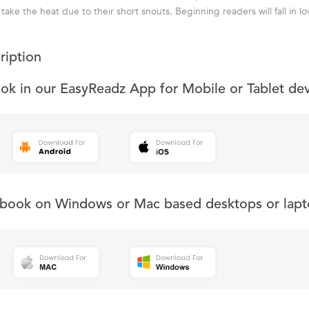
take the heat due to their short snouts. Beginning readers will fall in lo
ription
ook in our EasyReadz App for Mobile or Tablet de
s book on Windows or Mac based desktops or lapt