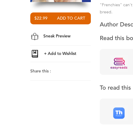
"Frenchies" can't 
breed.
$22.99
Author Desc
Sneak Preview
Read this b
Share this :
To read thi