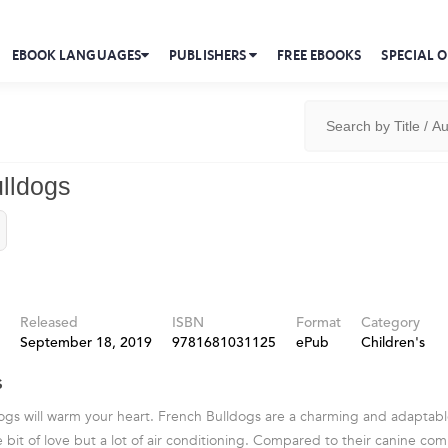
EBOOK LANGUAGES
PUBLISHERS
FREE EBOOKS
SPECIAL O
lldogs
Released
ISBN
Format
Category
September 18, 2019
9781681031125
ePub
Children's
s
ogs will warm your heart. French Bulldogs are a charming and adaptab
e bit of love but a lot of air conditioning. Compared to their canine co