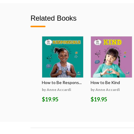
Related Books
How to Be Respons...
How to Be Kind
by Anne Accardi
by Anne Accardi
$19.95
$19.95