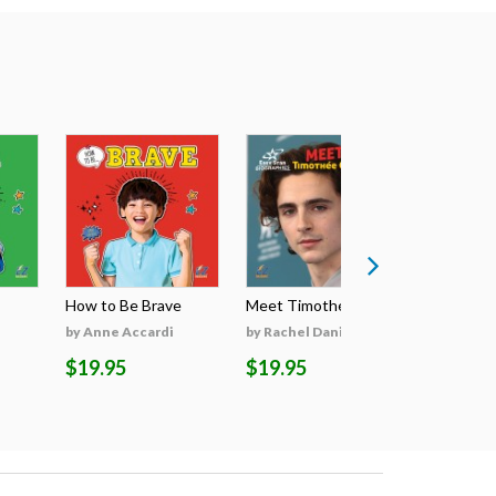
How to Be Brave
Meet Timothée Cha...
Meet Sabri
by Anne Accardi
by Rachel Daniels
by Rachel 
$19.95
$19.95
$19.95