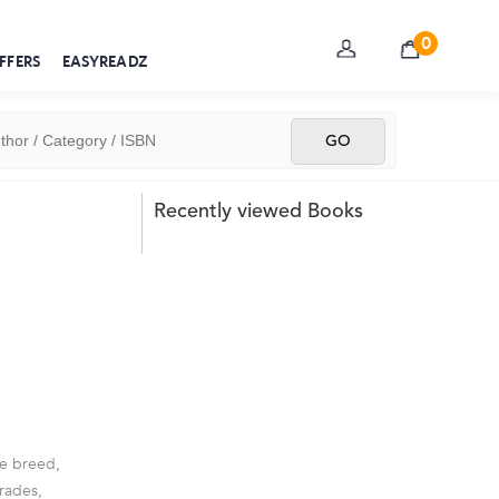
0
FFERS
EASYREADZ
Recently viewed Books
le breed,
mrades,