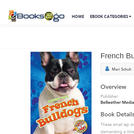
HOME
EBOOK CATEGORIES
French Bu
Mari Schuh
Overview
Publisher
Bellwether Media
Book Detail
These small lap d
demanding a littl