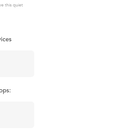
ve this quiet
vices
ops: