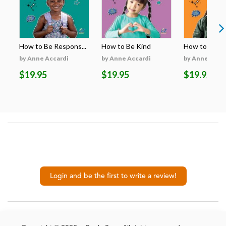
How to Be Respons...
How to Be Kind
How to Be H
by Anne Accardi
by Anne Accardi
by Anne Acca
$19.95
$19.95
$19.95
Login and be the first to write a review!