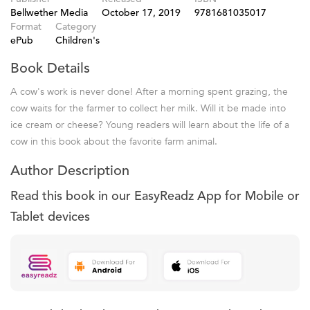
Bellwether Media
October 17, 2019
9781681035017
Format
Category
ePub
Children's
Book Details
A cow's work is never done! After a morning spent grazing, the
cow waits for the farmer to collect her milk. Will it be made into
ice cream or cheese? Young readers will learn about the life of a
cow in this book about the favorite farm animal.
Author Description
Read this book in our EasyReadz App for Mobile or
Tablet devices