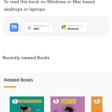
To read this book on Windows or Mac based
desktops or laptops:
Recently viewed Books
Related Books