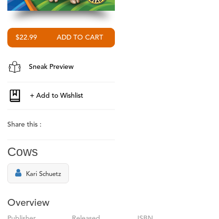
$22.99
Sneak Preview
Share this :
Cows
Kari Schuetz
Overview
Publisher
Released
ISBN