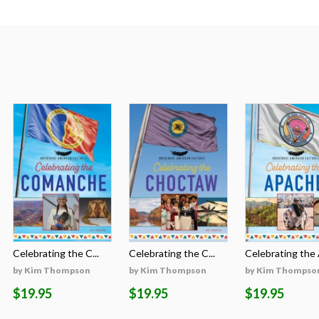
Celebrating the C...
Celebrating the C...
Celebrating the A
by Kim Thompson
by Kim Thompson
by Kim Thompso
$19.95
$19.95
$19.95