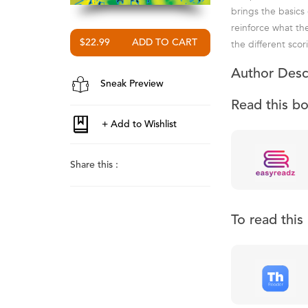
brings the basics
reinforce what th
the different scor
$22.99
Author Desc
Sneak Preview
Read this b
Share this :
To read thi