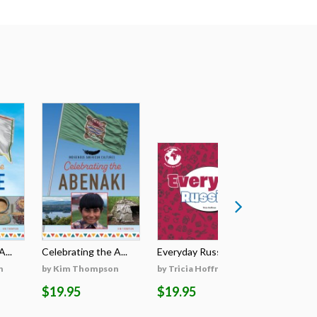
...
Celebrating the A...
Everyday Russian
Everyday
n
by Kim Thompson
by Tricia Hoffman
by Tricia
$19.95
$19.95
$19.95