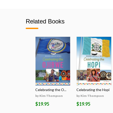
Related Books
Celebrating the O...
Celebrating the Hopi
by Kim Thompson
by Kim Thompson
$19.95
$19.95