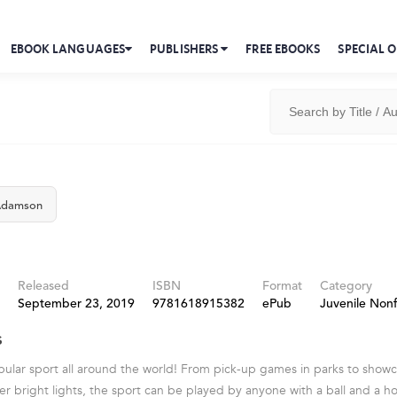
EBOOK LANGUAGES
PUBLISHERS
FREE EBOOKS
SPECIAL O
Adamson
Released
ISBN
Format
Category
September 23, 2019
9781618915382
ePub
Juvenile Nonf
s
opular sport all around the world! From pick-up games in parks to show
r bright lights, the sport can be played by anyone with a ball and a hoo