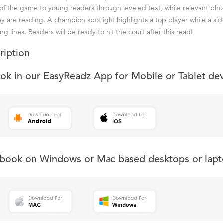
 of the game to young readers through leveled text, while relevant phot
ey are reading. A champion spotlight highlights a top player while a si
ing lines. Readers will be ready to hit the court after this read!
ription
ook in our EasyReadz App for Mobile or Tablet de
s book on Windows or Mac based desktops or lapt