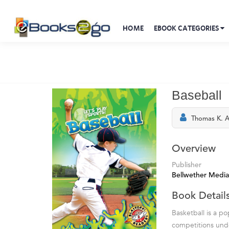
HOME
EBOOK CATEGORIES
Baseball
Thomas K. 
Overview
Publisher
Bellwether Media
Book Detail
Basketball is a p
competitions unde