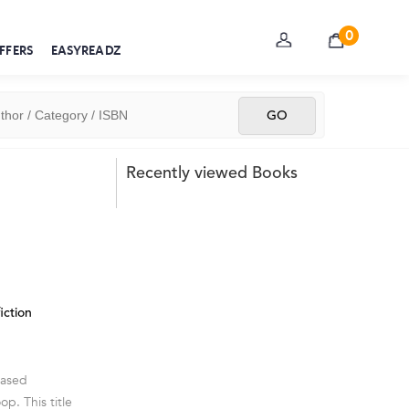
0
FFERS
EASYREADZ
Recently viewed Books
iction
cased
p. This title