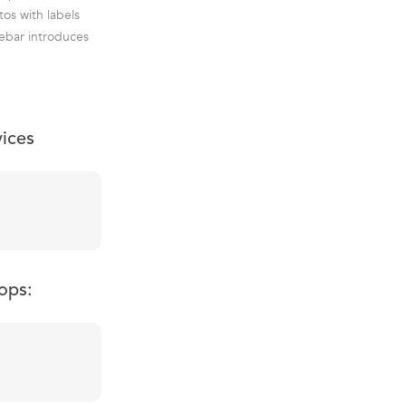
os with labels
debar introduces
vices
ops: