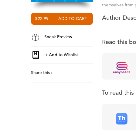
themselves from pr
Author Desc
$22.99
Sneak Preview
Read this b
Share this :
To read thi