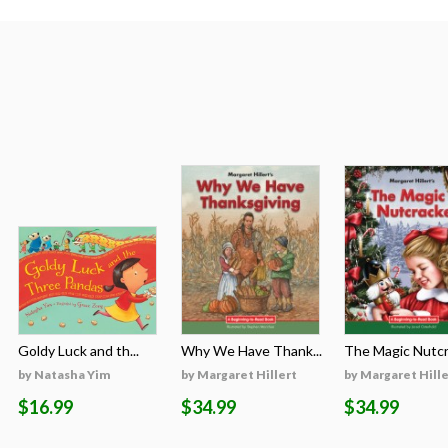
Goldy Luck and th...
Why We Have Thank...
The Magic Nutcra
by Natasha Yim
by Margaret Hillert
by Margaret Hille
$16.99
$34.99
$34.99