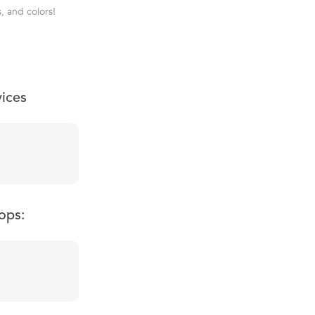
, and colors!
vices
ops: