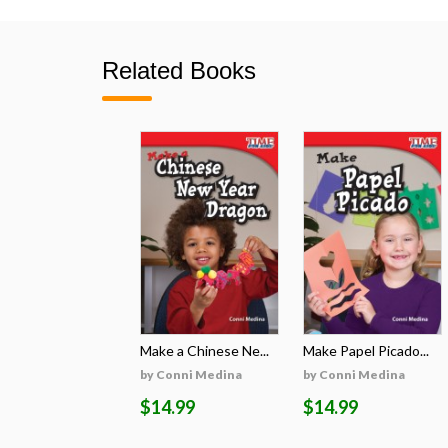
Related Books
Make a Chinese Ne...
Make Papel Picado...
by Conni Medina
by Conni Medina
$14.99
$14.99