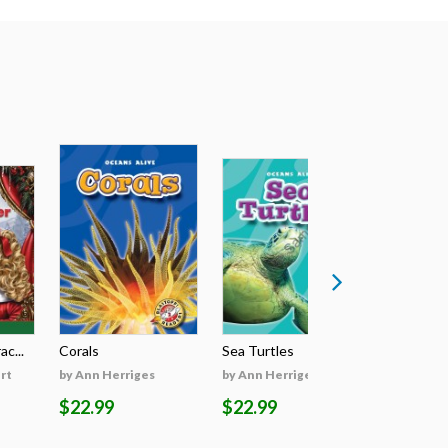
c...
Corals
Sea Turtles
Dolphins
rt
by Ann Herriges
by Ann Herriges
by Ann He
$22.99
$22.99
$22.99