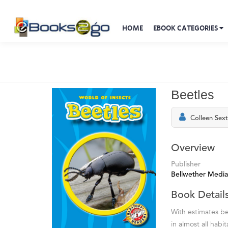
HOME
EBOOK CATEGORIES
Beetles
Colleen Sex
Overview
Publisher
Bellwether Media
Book Detail
With estimates be
in almost all habi