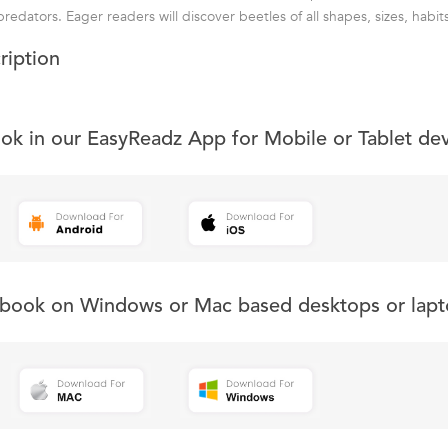
edators. Eager readers will discover beetles of all shapes, sizes, habits
ription
ook in our EasyReadz App for Mobile or Tablet de
s book on Windows or Mac based desktops or lapt