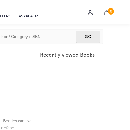
0
FFERS
EASYREADZ
Recently viewed Books
. Beetles can live
nd defend