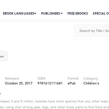
EBOOK LANGUAGES
PUBLISHERS
FREE EBOOKS
SPECIAL O
ton
Released
ISBN
Format
Category
October 25, 2017
9781612111681
ePub
Children's
s
tween 5 and 8 million, beetles have more species than any other insect
tats, using their strong jaws, legs, and other body parts to find food a