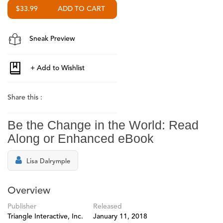
$33.99
Sneak Preview
Share this :
Be the Change in the World: Read
Along or Enhanced eBook
Lisa Dalrymple
Overview
Publisher
Released
Triangle Interactive, Inc.
January 11, 2018