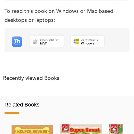
To read this book on Windows or Mac based
desktops or laptops:
Recently viewed Books
Related Books