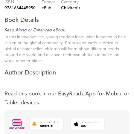
ISBN
Format
Category
9781684445950
ePub
Children's
Book Details
Read Along or Enhanced eBook:
In this innovative title, young readers learn what it means to be a
citizen of the global community. From water wells in Africa to
global disaster relief, children will learn about different needs
around the world and discover their own abilities to make the
world a better place.
Author Description
Read this book in our EasyReadz App for Mobile or
Tablet devices