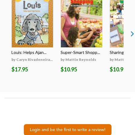
Louis: Helps Ajan...
Super-Smart Shopp...
Sharing with 
by Caryn Rivadeneira...
by Mattie Reynolds
by Mattie Re
$17.95
$10.95
$10.95
Login and be the first to write a review!