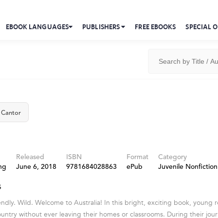
EBOOK LANGUAGES
PUBLISHERS
FREE EBOOKS
SPECIAL O
 Cantor
Released
ISBN
Format
Category
ng
June 6, 2018
9781684028863
ePub
Juvenile Nonfiction
s
dly. Wild. Welcome to Australia! In this bright, exciting book, young re
untry without ever leaving their homes or classrooms. During their journ