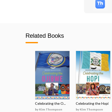
Related Books
Celebrating the O...
Celebrating the Hopi
by Kim Thompson
by Kim Thompson