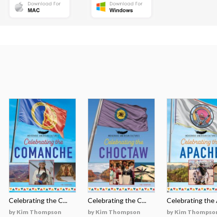
Celebrating the C...
Celebrating the C...
Celebrating the A
by Kim Thompson
by Kim Thompson
by Kim Thompso