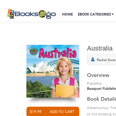
HOME
EBOOK CATEGORIES
Australia
Rachel Anne
Overview
Publisher
Bearport Publishi
Book Detail
Adventurous. Frien
$19.99
to this amazing co