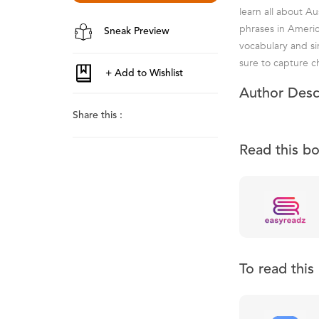
learn all about Au
phrases in Americ
Sneak Preview
vocabulary and si
sure to capture ch
Author Desc
Share this :
Read this b
To read thi