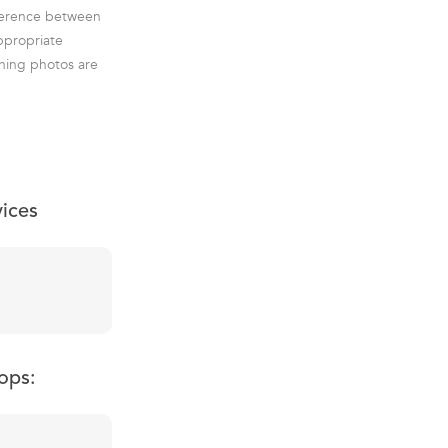
ifference between
ppropriate
ning photos are
vices
ops: