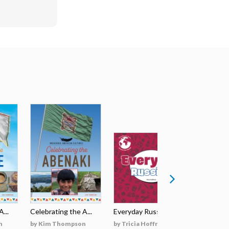
...
Celebrating the A...
Everyday Russian
Everyday
n
by Kim Thompson
by Tricia Hoffman
by Tricia