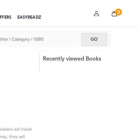
0
FFERS
EASYREADZ
Recently viewed Books
aders will travel
ey, they will