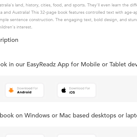
stralia's land, history, cities, food, and sports. They'll even learn the d
a and Australia! This 32-page book features controlled text with age-a
mple sentence construction. The engaging text, bold design, and stun
ildren's interest.
ription
ook in our EasyReadz App for Mobile or Tablet de
s book on Windows or Mac based desktops or lapt