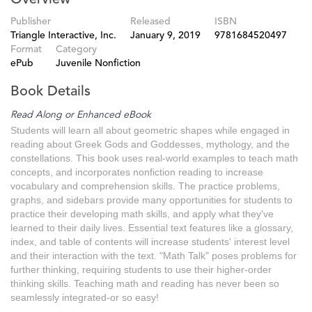
Publisher
Released
ISBN
Triangle Interactive, Inc.
January 9, 2019
9781684520497
Format
Category
ePub
Juvenile Nonfiction
Book Details
Read Along or Enhanced eBook
Students will learn all about geometric shapes while engaged in
reading about Greek Gods and Goddesses, mythology, and the
constellations. This book uses real-world examples to teach math
concepts, and incorporates nonfiction reading to increase
vocabulary and comprehension skills. The practice problems,
graphs, and sidebars provide many opportunities for students to
practice their developing math skills, and apply what they've
learned to their daily lives. Essential text features like a glossary,
index, and table of contents will increase students' interest level
and their interaction with the text. "Math Talk" poses problems for
further thinking, requiring students to use their higher-order
thinking skills. Teaching math and reading has never been so
seamlessly integrated-or so easy!