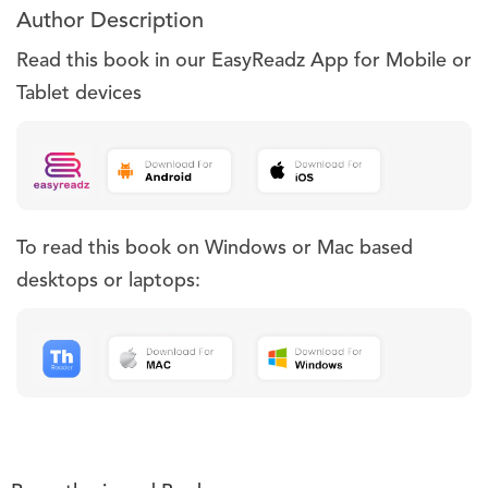
Author Description
Read this book in our EasyReadz App for Mobile or
Tablet devices
To read this book on Windows or Mac based
desktops or laptops: