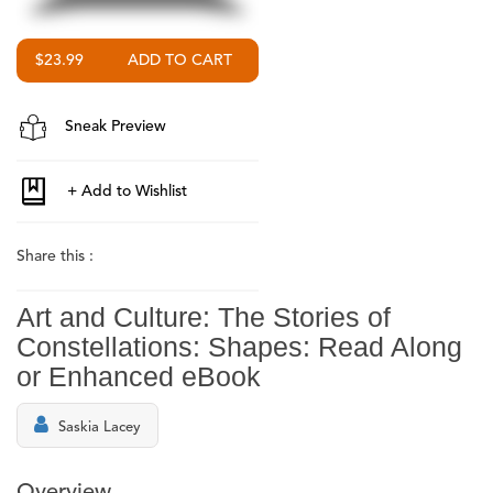
$23.99
Sneak Preview
Share this :
Art and Culture: The Stories of
Constellations: Shapes: Read Along
or Enhanced eBook
Saskia Lacey
Overview