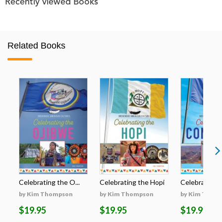
Recently viewed Books
Related Books
Celebrating the O...
Celebrating the Hopi
Celebrating t
by Kim Thompson
by Kim Thompson
by Kim Thom
$19.95
$19.95
$19.95