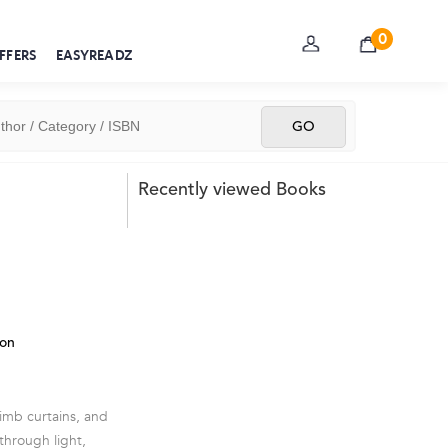
0
FFERS
EASYREADZ
Recently viewed Books
ion
imb curtains, and
 through light,