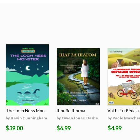
The Loch Ness Mon...
Шаг За Шагом
Vol I - En Pédala..
by Kevin Cunningham
by Owen Jones, Dasha...
by Paolo Masche
$39.00
$6.99
$4.99