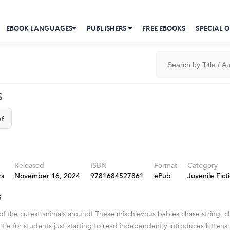
EBOOK LANGUAGES
PUBLISHERS
FREE EBOOKS
SPECIAL O
s
af
Released
ISBN
Format
Category
rs
November 16, 2024
9781684527861
ePub
Juvenile Fict
s
of the cutest animals around! These mischievous babies chase string, cl
 title for students just starting to read independently introduces kittens