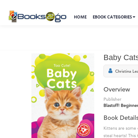
HOME
EBOOK CATEGORIES
Baby Cat
Christina Le
Overview
Publisher
Blastoff! Beginne
Book Detail
Kittens are some 
steal hearts! This