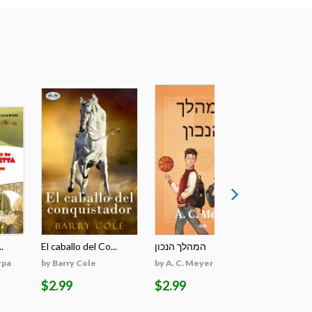
.
El caballo del Co...
המהלך הנכון
The March 
rpa
by Barry Cole
by A. C. Meyer
by Monika 
$2.99
$2.99
$44.98