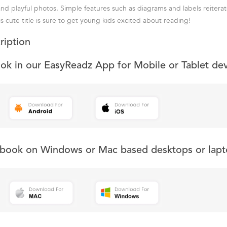
and playful photos. Simple features such as diagrams and labels reiterat
s cute title is sure to get young kids excited about reading!
ription
ook in our EasyReadz App for Mobile or Tablet de
s book on Windows or Mac based desktops or lapt