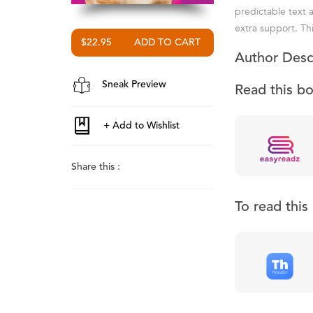
predictable text 
extra support. Thi
$22.95
Author Desc
Sneak Preview
Read this b
Share this :
To read thi