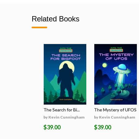
Related Books
The Search for Bi...
The Mystery of UFOS
by Kevin Cunningham
by Kevin Cunningham
$39.00
$39.00