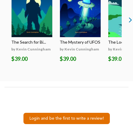
The Search for Bi...
The Mystery of UFOS
The Loch Nes
by Kevin Cunningham
by Kevin Cunningham
by Kevin Cun
$39.00
$39.00
$39.00
Login and be the first to write a review!