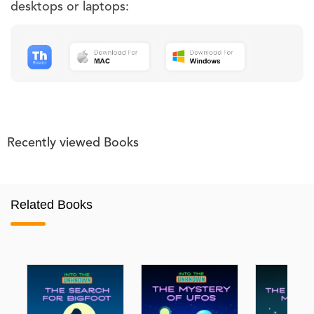
desktops or laptops:
Recently viewed Books
Related Books