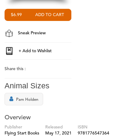
$6.99
Sneak Preview
Share this :
Animal Sizes
Pam Holden
Overview
Publisher
Released
ISBN
Flying Start Books
May 17, 2021
9781776547364