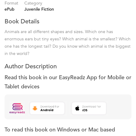
Format
Category
ePub
Juvenile Fiction
Book Details
Animals are all different shapes and sizes. Which one has
enormous ears but tiny eyes? Which animal is the smallest? Which
one has the longest tail? Do you know which animal is the biggest
in the world?
Author Description
Read this book in our EasyReadz App for Mobile or
Tablet devices
To read this book on Windows or Mac based