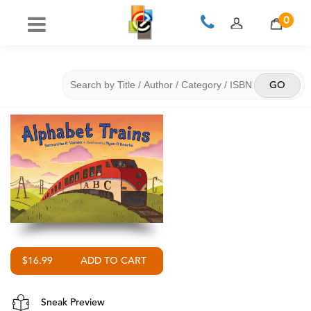
0
$16.99
Sneak Preview