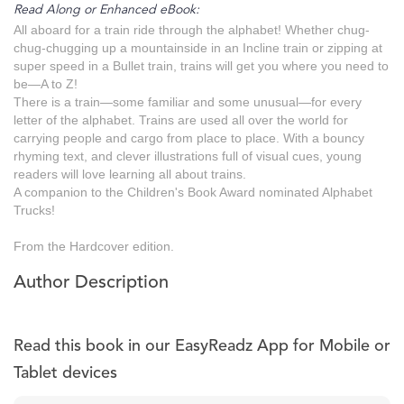
Read Along or Enhanced eBook:
All aboard for a train ride through the alphabet! Whether chug-
chug-chugging up a mountainside in an Incline train or zipping at
super speed in a Bullet train, trains will get you where you need to
be—A to Z!
There is a train—some familiar and some unusual—for every
letter of the alphabet. Trains are used all over the world for
carrying people and cargo from place to place. With a bouncy
rhyming text, and clever illustrations full of visual cues, young
readers will love learning all about trains.
A companion to the Children's Book Award nominated Alphabet
Trucks!
From the Hardcover edition.
Author Description
Read this book in our EasyReadz App for Mobile or
Tablet devices