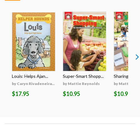
Louis: Helps Ajan...
Super-Smart Shopp...
Sharing with 
by Caryn Rivadeneira...
by Mattie Reynolds
by Mattie Re
$17.95
$10.95
$10.95