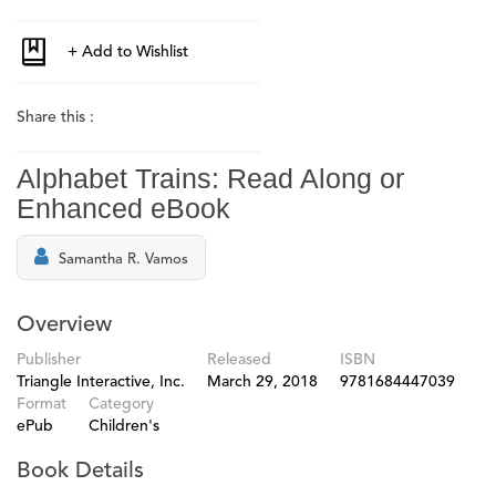
Share this :
Alphabet Trains: Read Along or
Enhanced eBook
Samantha R. Vamos
Overview
Publisher
Released
ISBN
Triangle Interactive, Inc.
March 29, 2018
9781684447039
Format
Category
ePub
Children's
Book Details