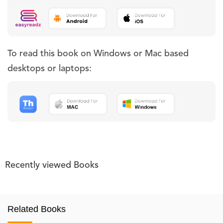
To read this book on Windows or Mac based
desktops or laptops:
Recently viewed Books
Related Books