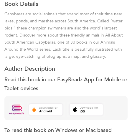
Book Details
Capybaras are social animals that spend most of their time near
lakes, ponds, and marshes across South America. Called "water
pigs," these champion swimmers are also the world's largest
rodent. Discover more about these friendly animals in All About
South American Capybaras, one of 30 books in our Animals
Around the World series. Each title is beautifully illustrated with
large, eye-catching photographs, a map, and glossary.
Author Description
Read this book in our EasyReadz App for Mobile or
Tablet devices
To read this book on Windows or Mac based