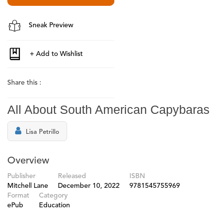
Sneak Preview
Share this :
All About South American Capybaras
Lisa Petrillo
Overview
Publisher
Released
ISBN
Mitchell Lane
December 10, 2022
9781545755969
Format
Category
ePub
Education