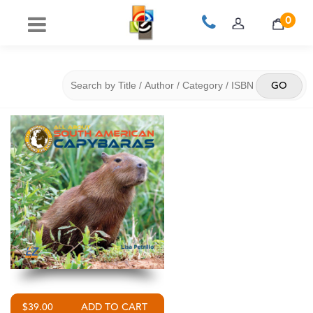
0
$39.00