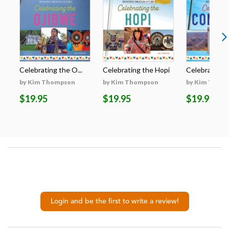
Celebrating the O...
Celebrating the Hopi
Celebrating t
by Kim Thompson
by Kim Thompson
by Kim Thom
$19.95
$19.95
$19.95
Login and be the first to write a review!