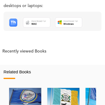
desktops or laptops:
Recently viewed Books
Related Books