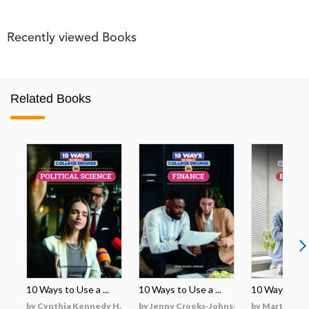
Recently viewed Books
Related Books
10 Ways to Use a ...
10 Ways to Use a ...
10 Ways to Use
by Cynthia Kennedy H...
by Jenny Crooks-Johnson
by Martha Hu