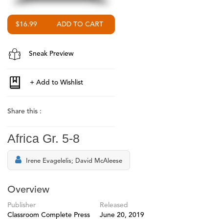
$16.99
Sneak Preview
Share this :
Africa Gr. 5-8
Irene Evagelelis; David McAleese
Overview
Publisher
Released
Classroom Complete Press
June 20, 2019