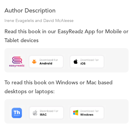
Author Description
Irene Evagelelis and David McAleese
Read this book in our EasyReadz App for Mobile or
Tablet devices
To read this book on Windows or Mac based
desktops or laptops: