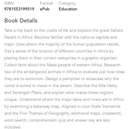
ISBN
Format
Category
9781553199519
ePub
Education
Book Details
Take a trip back to the cradle of life and explore the great Sahara
Desert in Africa. Become familiar with the national capitals and
major cities where the majority of the human population reside.
Get a sense of the location of different countries in Africa by
placing them in their correct categories in a graphic organizer.
Collect facts about the Masal people of eastern Africa. Research
two of the endangered animals in Africa to evaluate just how close
they are to extinction. Design a pamphlet to showcase why the
camel is suited to travel in the desert. Describe the Nile Valley
and Serengeti Plains, and explain what makes these regions
unique. Understand where the major lakes and rivers are in Africa
by examining a waterway map. Aligned to your State Standards
and the Five Themes of Geography, additional maps, crossword,
word search, comprehension quiz and answer key are also
included.