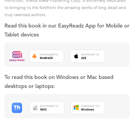
nonfiction, Sheba Blake Publishing Corp. is extremely dedicated
to bringing to the forefront the amazing works of long dead and
truly talented authors.
Read this book in our EasyReadz App for Mobile or
Tablet devices
To read this book on Windows or Mac based
desktops or laptops: