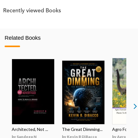
Recently viewed Books
Related Books
Architected, Not ...
The Great Dimming...
Agro Forestri
by Sandeep N
by Kevin B DiBacco
by Agro Fores