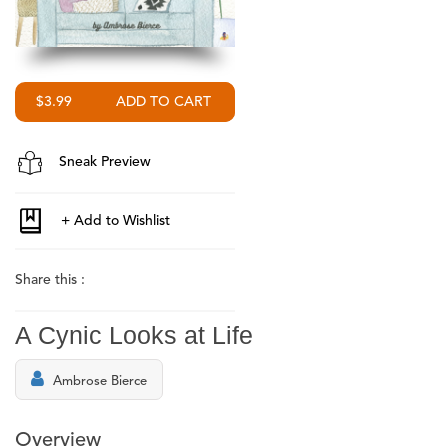
$3.99
Sneak Preview
Share this :
A Cynic Looks at Life
Ambrose Bierce
Overview