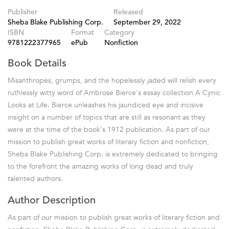
Publisher
Released
Sheba Blake Publishing Corp.
September 29, 2022
ISBN
Format
Category
9781222377965
ePub
Nonfiction
Book Details
Misanthropes, grumps, and the hopelessly jaded will relish every
ruthlessly witty word of Ambrose Bierce's essay collection A Cynic
Looks at Life. Bierce unleashes his jaundiced eye and incisive
insight on a number of topics that are still as resonant as they
were at the time of the book's 1912 publication. As part of our
mission to publish great works of literary fiction and nonfiction,
Sheba Blake Publishing Corp. is extremely dedicated to bringing
to the forefront the amazing works of long dead and truly
talented authors.
Author Description
As part of our mission to publish great works of literary fiction and