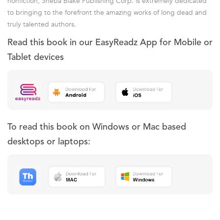
nonfiction, Sheba Blake Publishing Corp. is extremely dedicated
to bringing to the forefront the amazing works of long dead and
truly talented authors.
Read this book in our EasyReadz App for Mobile or
Tablet devices
To read this book on Windows or Mac based
desktops or laptops: