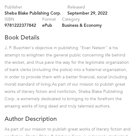
Publisher
Released
Sheba Blake Publishing Corp.
September 29, 2022
ISBN
Format
Category
9781222377842
ePub
Business & Economy
Book Details
J. P. Buschlen's objective in publishing "Evan Nelson" is his
attempt to enlighten the general public concerning life behind
the wicket, and thus pave the way for the legitimate organization
of bank clerks (including the police) into a fraternal organization,
in order to provide them with a better financial, social (including
moral) standard of living.As part of our mission to publish great
works of literary fiction and nonfiction, Sheba Blake Publishing
Corp. is extremely dedicated to bringing to the forefront the
amazing works of long dead and truly talented authors.
Author Description
As part of our mission to publish great works of literary fiction and