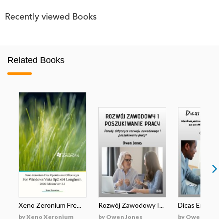
Recently viewed Books
Related Books
Xeno Zeronium Fre...
Rozwój Zawodowy I...
Dicas Emprega
by Xeno Xeronium
by Owen Jones
by Owen Jone