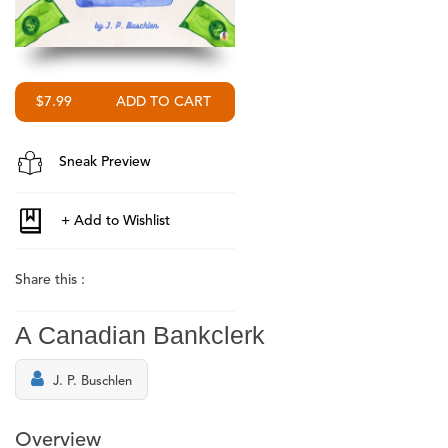
$7.99
Sneak Preview
Share this :
A Canadian Bankclerk
J. P. Buschlen
Overview