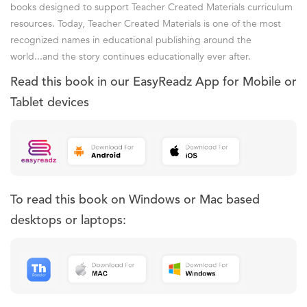
books designed to support Teacher Created Materials curriculum
resources. Today, Teacher Created Materials is one of the most
recognized names in educational publishing around the
world...and the story continues educationally ever after.
Read this book in our EasyReadz App for Mobile or
Tablet devices
To read this book on Windows or Mac based
desktops or laptops: