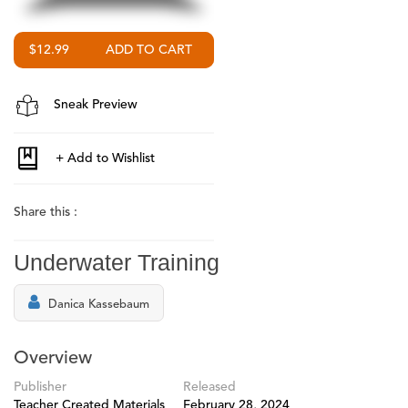
$12.99
Sneak Preview
Share this :
Underwater Training
Danica Kassebaum
Overview
Publisher
Released
Teacher Created Materials
February 28, 2024