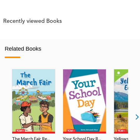
Recently viewed Books
Related Books
The March Fair Re...
Your School Day R...
Yellowstone's