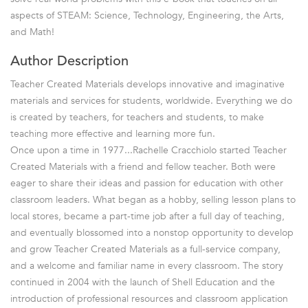
aspects of STEAM: Science, Technology, Engineering, the Arts,
and Math!
Author Description
Teacher Created Materials develops innovative and imaginative
materials and services for students, worldwide. Everything we do
is created by teachers, for teachers and students, to make
teaching more effective and learning more fun.
Once upon a time in 1977...Rachelle Cracchiolo started Teacher
Created Materials with a friend and fellow teacher. Both were
eager to share their ideas and passion for education with other
classroom leaders. What began as a hobby, selling lesson plans to
local stores, became a part-time job after a full day of teaching,
and eventually blossomed into a nonstop opportunity to develop
and grow Teacher Created Materials as a full-service company,
and a welcome and familiar name in every classroom. The story
continued in 2004 with the launch of Shell Education and the
introduction of professional resources and classroom application