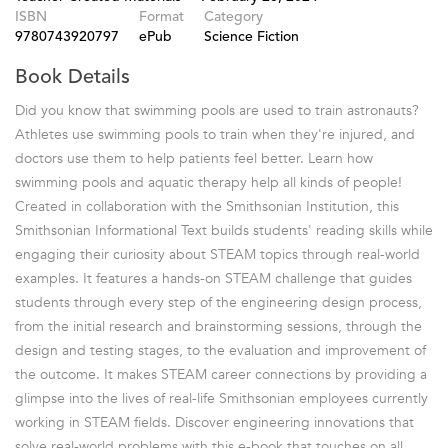
ISBN
Format
Category
9780743920797
ePub
Science Fiction
Book Details
Did you know that swimming pools are used to train astronauts?
Athletes use swimming pools to train when they're injured, and
doctors use them to help patients feel better. Learn how
swimming pools and aquatic therapy help all kinds of people!
Created in collaboration with the Smithsonian Institution, this
Smithsonian Informational Text builds students' reading skills while
engaging their curiosity about STEAM topics through real-world
examples. It features a hands-on STEAM challenge that guides
students through every step of the engineering design process,
from the initial research and brainstorming sessions, through the
design and testing stages, to the evaluation and improvement of
the outcome. It makes STEAM career connections by providing a
glimpse into the lives of real-life Smithsonian employees currently
working in STEAM fields. Discover engineering innovations that
solve real-world problems with this e-book that touches on all