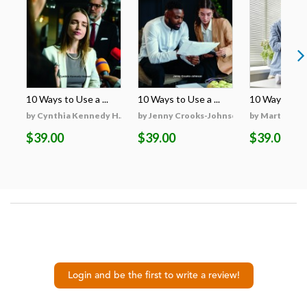
10 Ways to Use a ...
10 Ways to Use a ...
10 Ways to Use
by Cynthia Kennedy H...
by Jenny Crooks-Johnson
by Martha Hu
$39.00
$39.00
$39.00
Login and be the first to write a review!