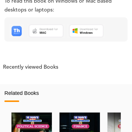
To read this book on Windows or Mac based
desktops or laptops:
Recently viewed Books
Related Books