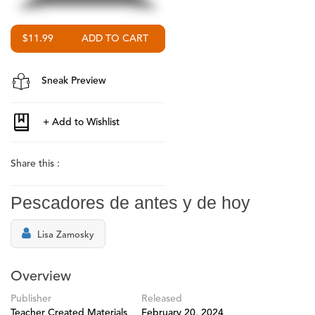
$11.99
Sneak Preview
Share this :
Pescadores de antes y de hoy
Lisa Zamosky
Overview
Publisher
Released
Teacher Created Materials
February 20, 2024