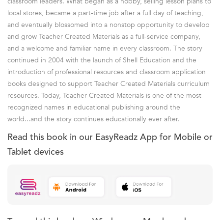
classroom leaders. What began as a hobby, selling lesson plans to
local stores, became a part-time job after a full day of teaching,
and eventually blossomed into a nonstop opportunity to develop
and grow Teacher Created Materials as a full-service company,
and a welcome and familiar name in every classroom. The story
continued in 2004 with the launch of Shell Education and the
introduction of professional resources and classroom application
books designed to support Teacher Created Materials curriculum
resources. Today, Teacher Created Materials is one of the most
recognized names in educational publishing around the
world...and the story continues educationally ever after.
Read this book in our EasyReadz App for Mobile or
Tablet devices