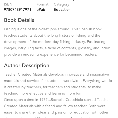
ISBN
Format
Category
9780743917971
ePub
Education
Book Details
Fishing is one of the oldest jobs around! This Spanish book
teaches students about the long history of fishing and the
development of the modern-day fishing industry. Fascinating
images, intriguing facts, a table of contents, glossary, and index
provide an engaging experience for beginning readers.
Author Description
Teacher Created Materials develops innovative and imaginative
materials and services for students, worldwide. Everything we do
is created by teachers, for teachers and students, to make
teaching more effective and learning more fun.
Once upon a time in 1977...Rachelle Cracchiolo started Teacher
Created Materials with a friend and fellow teacher. Both were
eager to share their ideas and passion for education with other