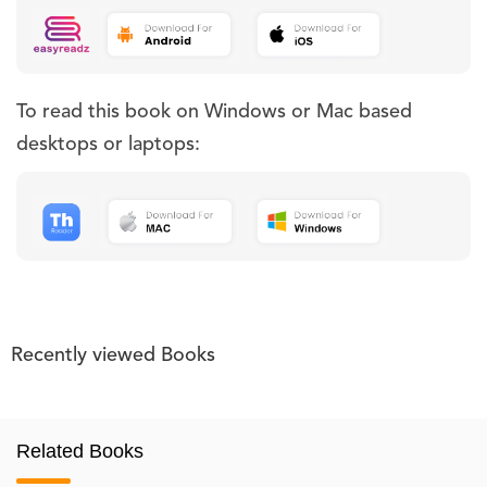
To read this book on Windows or Mac based
desktops or laptops:
Recently viewed Books
Related Books