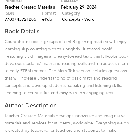
Publisher
Released
Teacher Created Materials
February 29, 2024
ISBN
Format
Category
9780743921206
ePub
Concepts / Word
Book Details
Count the insects in groups of ten! Beginning readers will enjoy
learning skip counting with this brightly illustrated book!
Featuring vivid images and easy-to-read text, this full-color book
develops students' math and reading skills and introduces them
to early STEM themes. The Math Talk section includes questions
that will increase understanding of basic math and reading
concepts and develop students' speaking and listening skills.
Learning to count is fun and easy with this engaging text!
Author Description
Teacher Created Materials develops innovative and imaginative
materials and services for students, worldwide. Everything we do
is created by teachers, for teachers and students, to make