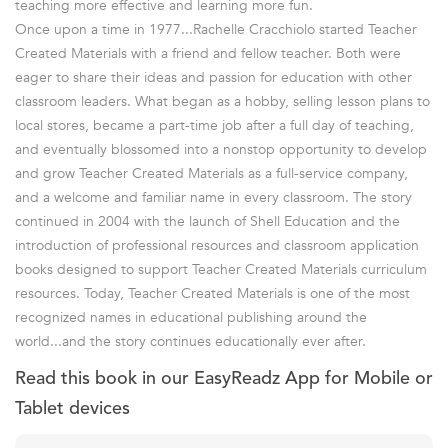
teaching more effective and learning more fun.
Once upon a time in 1977...Rachelle Cracchiolo started Teacher
Created Materials with a friend and fellow teacher. Both were
eager to share their ideas and passion for education with other
classroom leaders. What began as a hobby, selling lesson plans to
local stores, became a part-time job after a full day of teaching,
and eventually blossomed into a nonstop opportunity to develop
and grow Teacher Created Materials as a full-service company,
and a welcome and familiar name in every classroom. The story
continued in 2004 with the launch of Shell Education and the
introduction of professional resources and classroom application
books designed to support Teacher Created Materials curriculum
resources. Today, Teacher Created Materials is one of the most
recognized names in educational publishing around the
world...and the story continues educationally ever after.
Read this book in our EasyReadz App for Mobile or
Tablet devices