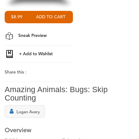
$8.99
Sneak Preview
Share this :
Amazing Animals: Bugs: Skip
Counting
Logan Avery
Overview