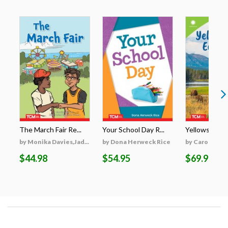
The March Fair Re...
Your School Day R...
Yellowstone's
by Monika Davies,Jad...
by Dona Herweck Rice
by Caroline Tu
$44.98
$54.95
$69.95