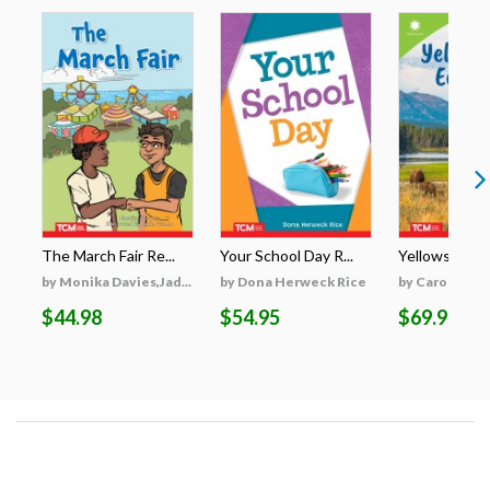
The March Fair Re...
Your School Day R...
Yellowstone's
by Monika Davies,Jad...
by Dona Herweck Rice
by Caroline Tu
$44.98
$54.95
$69.95