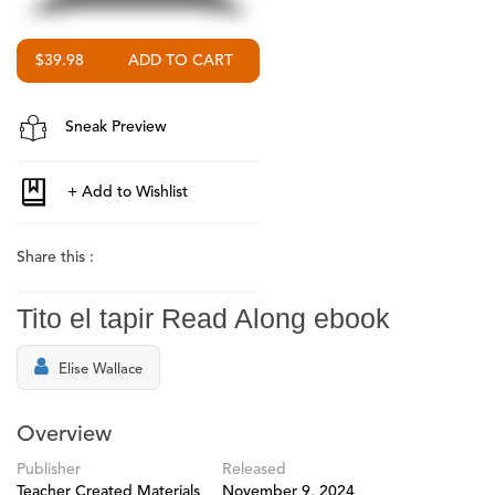
$39.98
Sneak Preview
Share this :
Tito el tapir Read Along ebook
Elise Wallace
Overview
Publisher
Released
Teacher Created Materials
November 9, 2024