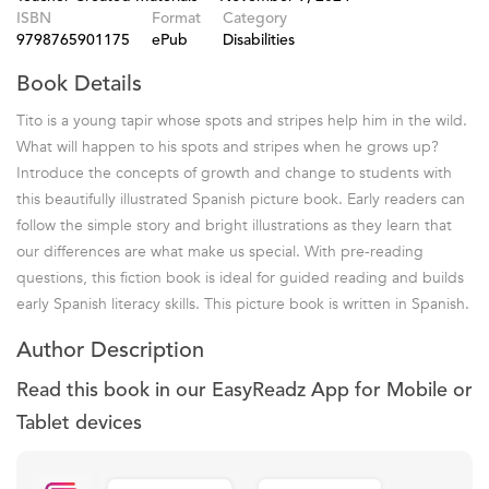
ISBN
Format
Category
9798765901175
ePub
Disabilities
Book Details
Tito is a young tapir whose spots and stripes help him in the wild.
What will happen to his spots and stripes when he grows up?
Introduce the concepts of growth and change to students with
this beautifully illustrated Spanish picture book. Early readers can
follow the simple story and bright illustrations as they learn that
our differences are what make us special. With pre-reading
questions, this fiction book is ideal for guided reading and builds
early Spanish literacy skills. This picture book is written in Spanish.
Author Description
Read this book in our EasyReadz App for Mobile or
Tablet devices