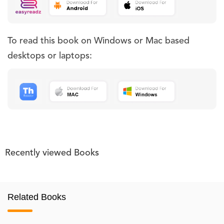
To read this book on Windows or Mac based
desktops or laptops:
Recently viewed Books
Related Books