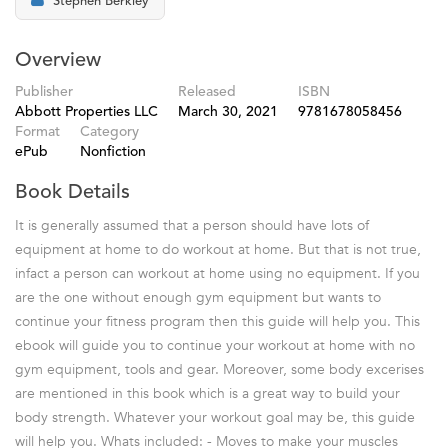
Stephen Berkley
Overview
Publisher
Released
ISBN
Abbott Properties LLC
March 30, 2021
9781678058456
Format
Category
ePub
Nonfiction
Book Details
It is generally assumed that a person should have lots of
equipment at home to do workout at home. But that is not true,
infact a person can workout at home using no equipment. If you
are the one without enough gym equipment but wants to
continue your fitness program then this guide will help you. This
ebook will guide you to continue your workout at home with no
gym equipment, tools and gear. Moreover, some body excerises
are mentioned in this book which is a great way to build your
body strength. Whatever your workout goal may be, this guide
will help you. Whats included: - Moves to make your muscles