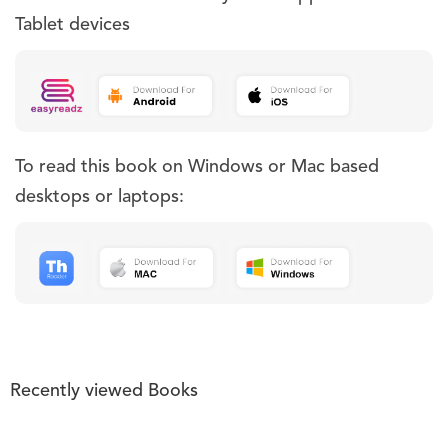
Tablet devices
To read this book on Windows or Mac based
desktops or laptops:
Recently viewed Books