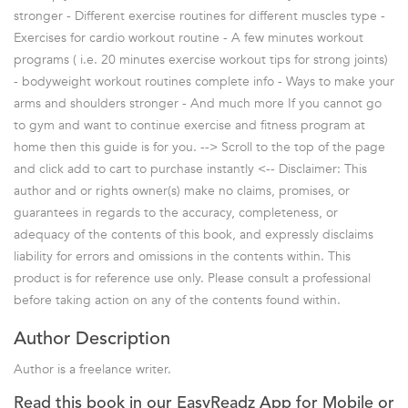
stronger - Different exercise routines for different muscles type -
Exercises for cardio workout routine - A few minutes workout
programs ( i.e. 20 minutes exercise workout tips for strong joints)
- bodyweight workout routines complete info - Ways to make your
arms and shoulders stronger - And much more If you cannot go
to gym and want to continue exercise and fitness program at
home then this guide is for you. --> Scroll to the top of the page
and click add to cart to purchase instantly <-- Disclaimer: This
author and or rights owner(s) make no claims, promises, or
guarantees in regards to the accuracy, completeness, or
adequacy of the contents of this book, and expressly disclaims
liability for errors and omissions in the contents within. This
product is for reference use only. Please consult a professional
before taking action on any of the contents found within.
Author Description
Author is a freelance writer.
Read this book in our EasyReadz App for Mobile or