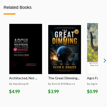
Related Books
Architected, Not ...
The Great Dimming...
Agro Forestri
by Sandeep N
by Kevin B DiBacco
by Agro Fores
$4.99
$3.99
$0.99