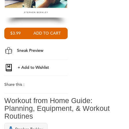
$3.99
Sneak Preview
Share this :
Workout from Home Guide:
Planning, Equipment, & Workout
Routines