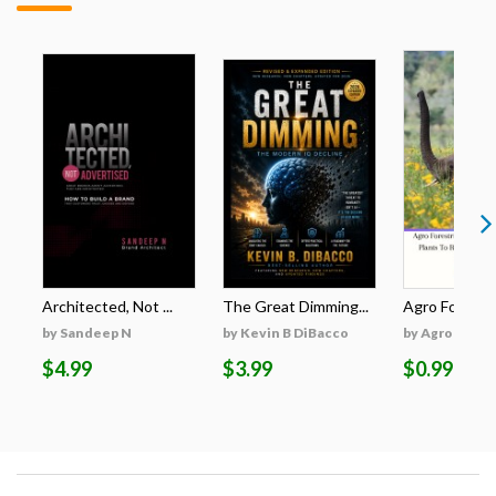
Architected, Not ...
The Great Dimming...
Agro Forestri
by Sandeep N
by Kevin B DiBacco
by Agro Fores
$4.99
$3.99
$0.99