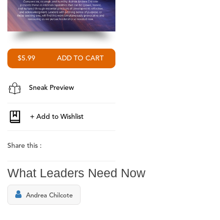
$5.99
Sneak Preview
Share this :
What Leaders Need Now
Andrea Chilcote