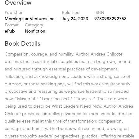
Overview
Publisher
Released
ISBN
Morningstar Ventures Inc.
July 24, 2023
9780988292758
Format
Category
ePub
Nonfiction
Book Details
Compassion, courage, and humility. Author Andrea Chilcote
presents these as internal capabilities that can be grown, honed,
and nurtured through essential practices of development,
reflection, and acknowledgment. Leaders with a strong sense of
purpose, or those seeking one, will find this work simultaneously
provocative and reassuring as we pursue leadership so needed
now. "Masterful." "Laser-focused." "Timeless." These are words
being used to describe What Leaders Need Now. Author Andrea
Chilcote presents compelling evidence for three inner leadership
qualities essential at this time of transformation: compassion,
courage, and humility. The book is well-researched, drawing on
diverse thought-leaders' perspectives; practical, offering relatable