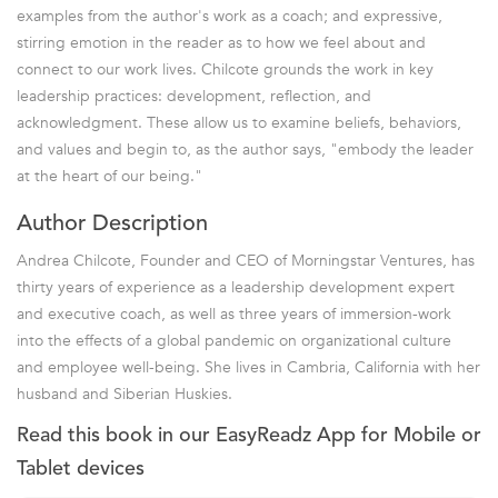
examples from the author's work as a coach; and expressive,
stirring emotion in the reader as to how we feel about and
connect to our work lives. Chilcote grounds the work in key
leadership practices: development, reflection, and
acknowledgment. These allow us to examine beliefs, behaviors,
and values and begin to, as the author says, "embody the leader
at the heart of our being."
Author Description
Andrea Chilcote, Founder and CEO of Morningstar Ventures, has
thirty years of experience as a leadership development expert
and executive coach, as well as three years of immersion-work
into the effects of a global pandemic on organizational culture
and employee well-being. She lives in Cambria, California with her
husband and Siberian Huskies.
Read this book in our EasyReadz App for Mobile or
Tablet devices