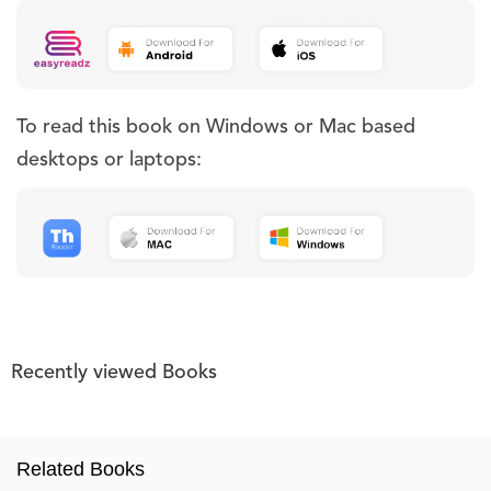
To read this book on Windows or Mac based
desktops or laptops:
Recently viewed Books
Related Books