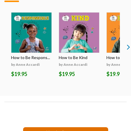
How to Be Respons...
How to Be Kind
How to Be H
by Anne Accardi
by Anne Accardi
by Anne Acca
$19.95
$19.95
$19.95