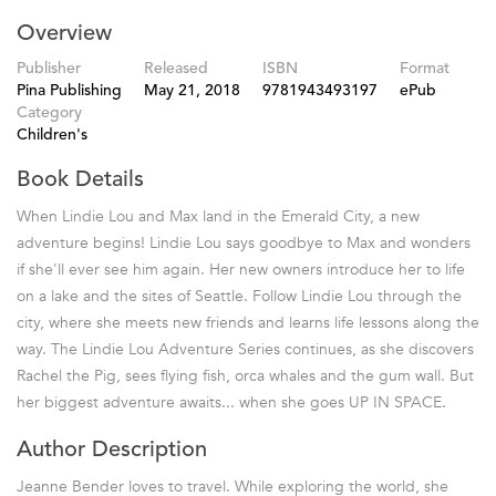
Overview
Publisher
Released
ISBN
Format
Pina Publishing
May 21, 2018
9781943493197
ePub
Category
Children's
Book Details
When Lindie Lou and Max land in the Emerald City, a new
adventure begins! Lindie Lou says goodbye to Max and wonders
if she'll ever see him again. Her new owners introduce her to life
on a lake and the sites of Seattle. Follow Lindie Lou through the
city, where she meets new friends and learns life lessons along the
way. The Lindie Lou Adventure Series continues, as she discovers
Rachel the Pig, sees flying fish, orca whales and the gum wall. But
her biggest adventure awaits... when she goes UP IN SPACE.
Author Description
Jeanne Bender loves to travel. While exploring the world, she