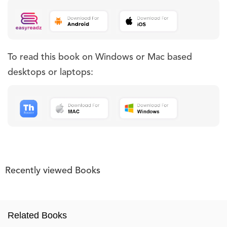
To read this book on Windows or Mac based
desktops or laptops:
Recently viewed Books
Related Books