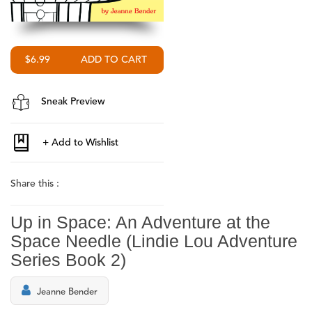
$6.99
Sneak Preview
Share this :
Up in Space: An Adventure at the
Space Needle (Lindie Lou Adventure
Series Book 2)
Jeanne Bender