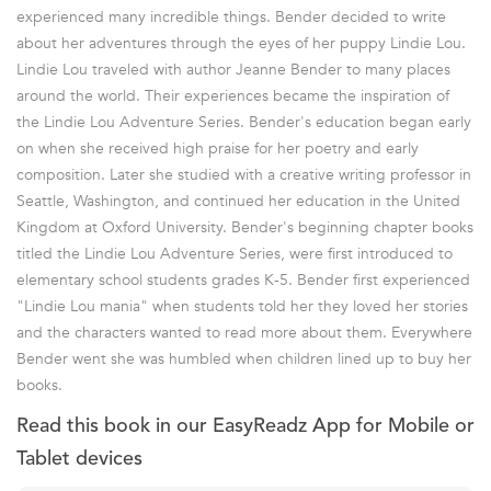
experienced many incredible things. Bender decided to write
about her adventures through the eyes of her puppy Lindie Lou.
Lindie Lou traveled with author Jeanne Bender to many places
around the world. Their experiences became the inspiration of
the Lindie Lou Adventure Series. Bender's education began early
on when she received high praise for her poetry and early
composition. Later she studied with a creative writing professor in
Seattle, Washington, and continued her education in the United
Kingdom at Oxford University. Bender's beginning chapter books
titled the Lindie Lou Adventure Series, were first introduced to
elementary school students grades K-5. Bender first experienced
"Lindie Lou mania" when students told her they loved her stories
and the characters wanted to read more about them. Everywhere
Bender went she was humbled when children lined up to buy her
books.
Read this book in our EasyReadz App for Mobile or
Tablet devices