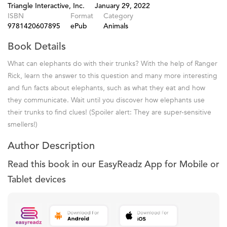
Triangle Interactive, Inc.
January 29, 2022
ISBN
Format
Category
9781420607895
ePub
Animals
Book Details
What can elephants do with their trunks? With the help of Ranger
Rick, learn the answer to this question and many more interesting
and fun facts about elephants, such as what they eat and how
they communicate. Wait until you discover how elephants use
their trunks to find clues! (Spoiler alert: They are super-sensitive
smellers!)
Author Description
Read this book in our EasyReadz App for Mobile or
Tablet devices