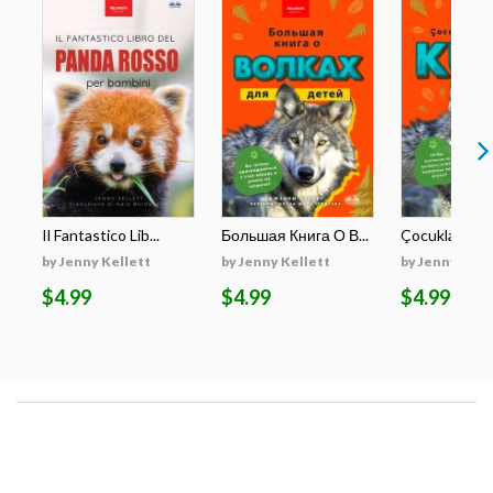
Il Fantastico Lib...
Большая Книга О В...
Çocuklar İçin E
by Jenny Kellett
by Jenny Kellett
by Jenny Kell
$4.99
$4.99
$4.99