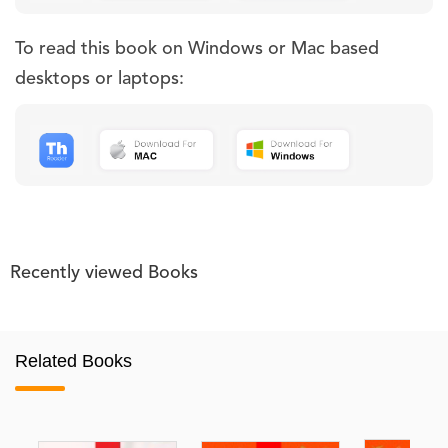
To read this book on Windows or Mac based
desktops or laptops:
Recently viewed Books
Related Books