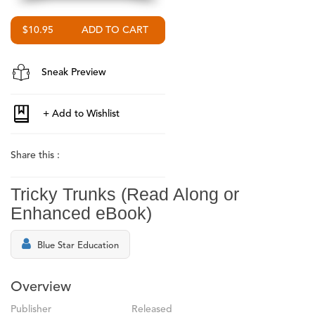
$10.95
Sneak Preview
Share this :
Tricky Trunks (Read Along or
Enhanced eBook)
Blue Star Education
Overview
Publisher
Released