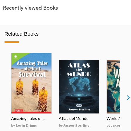
Recently viewed Books
Related Books
Amazing Tales of ...
Atlas del Mundo
World Atlas 2
by Lorin Driggs
by Jasper Sterling
by Jaxon Mara