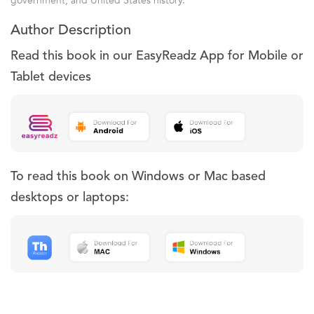
government, and United States history.
Author Description
Read this book in our EasyReadz App for Mobile or
Tablet devices
To read this book on Windows or Mac based
desktops or laptops: