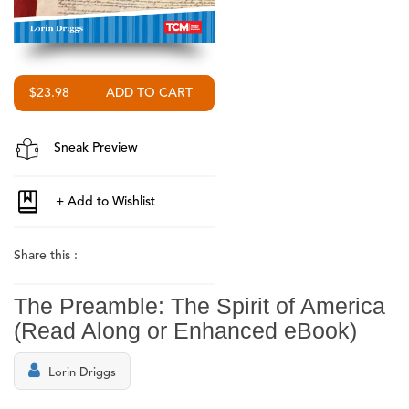
$23.98
Sneak Preview
Share this :
The Preamble: The Spirit of America
(Read Along or Enhanced eBook)
Lorin Driggs