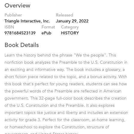
Overview
Publisher
Released
Triangle Interactive, Inc.
January 29, 2022
ISBN
Format
Category
9781684523139
ePub
HISTORY
Book Details
Learn the history behind the phrase "We the people". This
nonfiction book analyzes the Preamble to the U.S. Constitution in
an exciting and informative way. The book includes a glossary, a
short fiction piece related to the topic, and a bonus activity. With
this book that's perfect for young readers, students can see how
the powerful words of the Preamble are reflected in American
government. This 32-page full-color book describes the creation
of the U.S. Constitution and the Preamble. It also explores
important topics like justice and liberty and includes an extension
activity for grade 3. Perfect for the classroom, at-home learning,
or homeschool to explore the Constitution, structure of