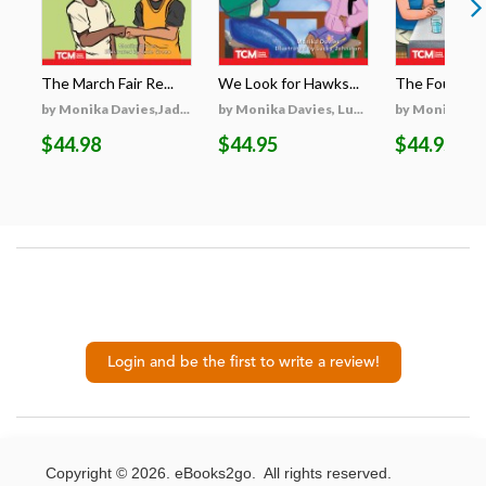
The March Fair Re...
We Look for Hawks...
The Fourth Cha
by Monika Davies,Jad...
by Monika Davies, Lu...
by Monika Davi
$44.98
$44.95
$44.95
Login and be the first to write a review!
Copyright © 2026. eBooks2go. All rights reserved.