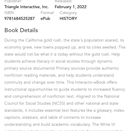
Publisher
Released
Triangle Interactive, Inc.
February 1, 2022
ISBN
Format
Category
9781684525287
ePub
HISTORY
Book Details
During the California gold rush, the state's population soared, its
economy grew, new towns popped up, and its cities swelled. The
state would not be what it is today without the gold rush. Help
students achieve literacy in social studies through dynamic
primary source documents! Primary sources provide authentic
nonfiction reading materials, and help students understand
continuity and change over time. This Interactiv-eBook offers
instructional opportunities to guide students to increased fluency
and comprehension of nonfiction text. Aligned to the National
Council for Social Studies (NCSS) and other national and state
standards, it includes essential text features like a glossary, index,
captions, sidebars, and table of contents to increase
understanding and build academic vocabulary. The Write It!