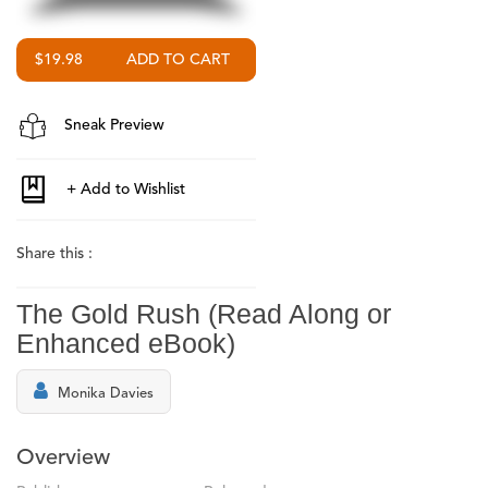
$19.98
Sneak Preview
Share this :
The Gold Rush (Read Along or
Enhanced eBook)
Monika Davies
Overview