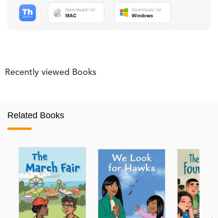
Recently viewed Books
Related Books