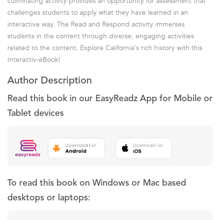
culminating activity provides an opportunity for assessment that
challenges students to apply what they have learned in an
interactive way. The Read and Respond activity immerses
students in the content through diverse, engaging activities
related to the content. Explore California's rich history with this
Interactiv-eBook!
Author Description
Read this book in our EasyReadz App for Mobile or
Tablet devices
To read this book on Windows or Mac based
desktops or laptops: