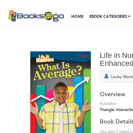
HOME
EBOOK CATEGORIES
Life in N
Enhanced
Lesley Ward
Overview
Publisher
Triangle Interactiv
Book Detail
You don't need to