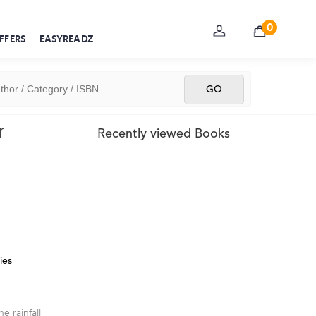
0
FFERS
EASYREADZ
r
Recently viewed Books
ies
e rainfall