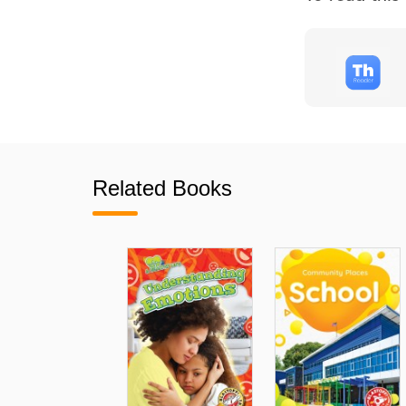
Related Books