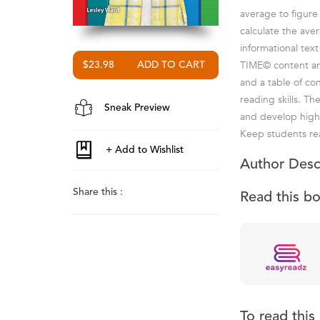
average to figure
calculate the aver
informational text
TIME© content and 
$23.98
and a table of co
reading skills. T
Sneak Preview
and develop highe
Keep students rea
Author Desc
Share this :
Read this b
To read thi