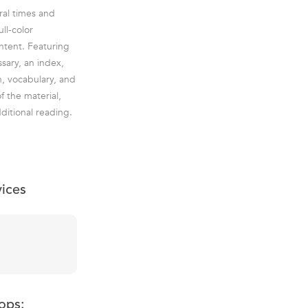
ral times and
ll-color
ontent. Featuring
sary, an index,
n, vocabulary, and
f the material,
ditional reading.
vices
ops: