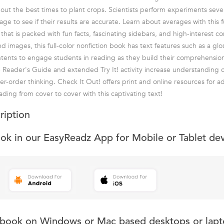
 out the best times to plant crops. Scientists perform experiments seve
age to see if their results are accurate. Learn about averages with this fu
 that is packed with fun facts, fascinating sidebars, and high-interest c
images, this full-color nonfiction book has text features such as a glos
ntents to engage students in reading as they build their comprehensio
he Reader's Guide and extended Try It! activity increase understanding o
r-order thinking. Check It Out! offers print and online resources for ad
ding from cover to cover with this captivating text!
ription
ook in our EasyReadz App for Mobile or Tablet de
s book on Windows or Mac based desktops or lapt