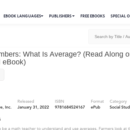
EBOOK LANGUAGES
PUBLISHERS
FREE EBOOKS
SPECIAL O
umbers: What Is Average? (Read Along o
 eBook)
Released
ISBN
Format
Category
e, Inc.
January 31, 2022
9781684524167
ePub
Social Stud
s
 be a math teacher to understand and use averages. Farmers look at th