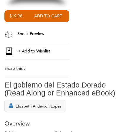
$19.98
Sneak Preview
Share this :
El gobierno del Estado Dorado
(Read Along or Enhanced eBook)
Elizabeth Anderson Lopez
Overview