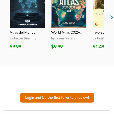
Atlas del Mundo
World Atlas 2025-...
Two Spirits : 
by Jasper Sterling
by Jaxon Marais
by Patrizia Ba
$9.99
$9.99
$1.49
Login and be the first to write a review!