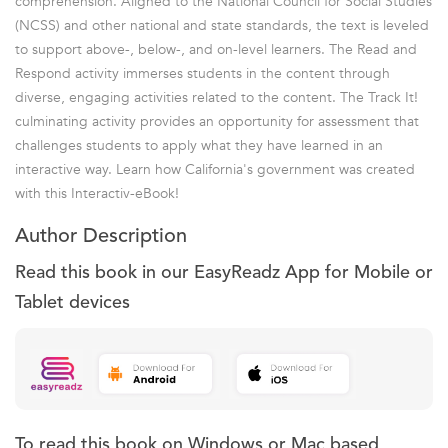
comprehension. Aligned to the National Council for Social Studies
(NCSS) and other national and state standards, the text is leveled
to support above-, below-, and on-level learners. The Read and
Respond activity immerses students in the content through
diverse, engaging activities related to the content. The Track It!
culminating activity provides an opportunity for assessment that
challenges students to apply what they have learned in an
interactive way. Learn how California's government was created
with this Interactiv-eBook!
Author Description
Read this book in our EasyReadz App for Mobile or
Tablet devices
To read this book on Windows or Mac based