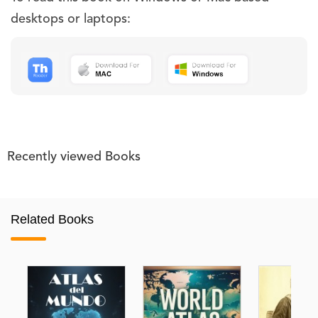
desktops or laptops:
Recently viewed Books
Related Books