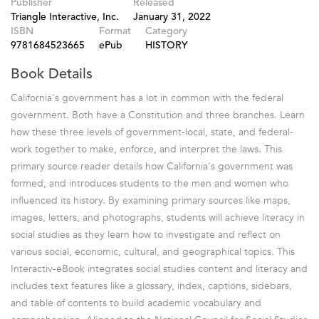
Publisher
Released
Triangle Interactive, Inc.
January 31, 2022
ISBN
Format
Category
9781684523665
ePub
HISTORY
Book Details
California's government has a lot in common with the federal
government. Both have a Constitution and three branches. Learn
how these three levels of government-local, state, and federal-
work together to make, enforce, and interpret the laws. This
primary source reader details how California's government was
formed, and introduces students to the men and women who
influenced its history. By examining primary sources like maps,
images, letters, and photographs, students will achieve literacy in
social studies as they learn how to investigate and reflect on
various social, economic, cultural, and geographical topics. This
Interactiv-eBook integrates social studies content and literacy and
includes text features like a glossary, index, captions, sidebars,
and table of contents to build academic vocabulary and