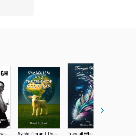
 ...
Symbolism and The...
Tranquil Whispers
The ABC’s 