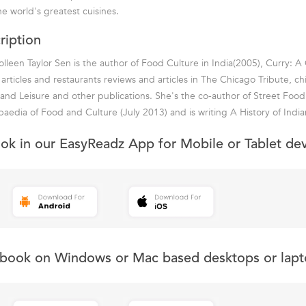
e world's greatest cuisines.
ription
leen Taylor Sen is the author of Food Culture in India(2005), Curry: A 
articles and restaurants reviews and articles in The Chicago Tribute, c
 and Leisure and other publications. She's the co-author of Street Foo
aedia of Food and Culture (July 2013) and is writing A History of Indi
ook in our EasyReadz App for Mobile or Tablet de
s book on Windows or Mac based desktops or lapt