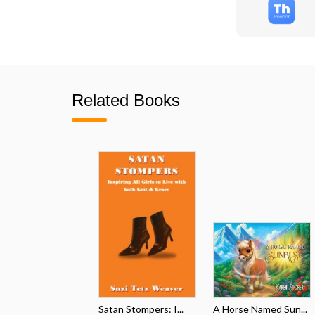
Related Books
Satan Stompers: I...
A Horse Named Sun...