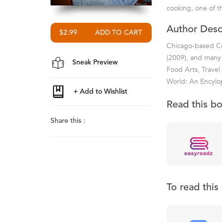
cooking, one of th
Author Desc
$2.99
Chicago-based Col
(2009), and many 
Sneak Preview
Food Arts, Travel
World: An Encylop
Read this b
Share this :
To read thi