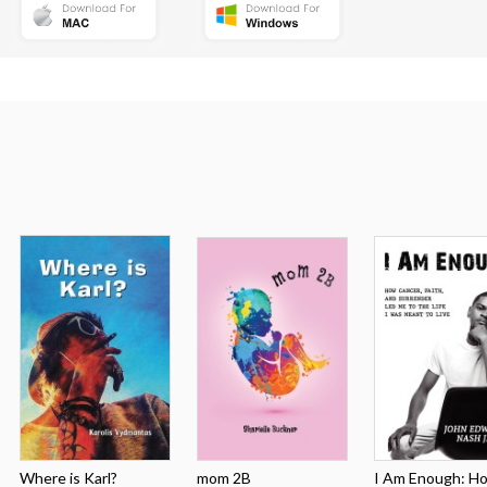
Where is Karl?
mom 2B
I Am Enough: How