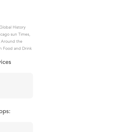
Global History
hicago sun Times,
d Around the
an Food and Drink
vices
ops: