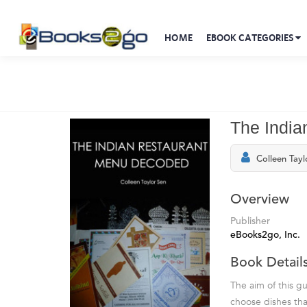
HOME
EBOOK CATEGORIES
The Indi
Colleen Tayl
Overview
Publisher
eBooks2go, Inc.
Book Detail
The aim of this g
choose dishes tha