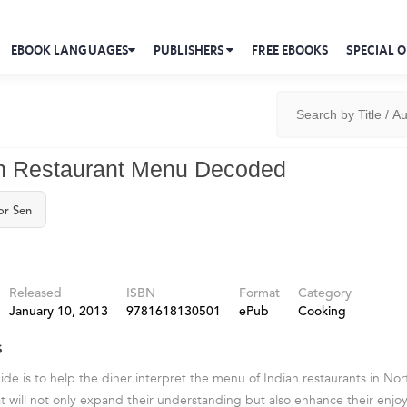
EBOOK LANGUAGES
PUBLISHERS
FREE EBOOKS
SPECIAL O
an Restaurant Menu Decoded
or Sen
Released
ISBN
Format
Category
January 10, 2013
9781618130501
ePub
Cooking
s
uide is to help the diner interpret the menu of Indian restaurants in N
t will not only expand their understanding but also enhance their enjo