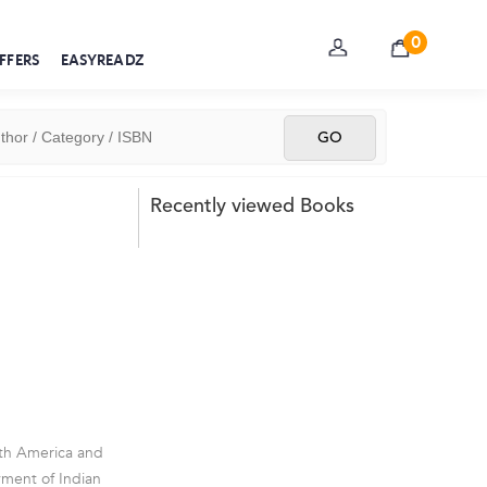
0
FFERS
EASYREADZ
Recently viewed Books
orth America and
yment of Indian