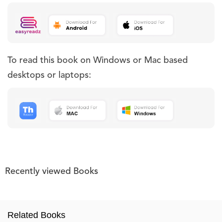
To read this book on Windows or Mac based
desktops or laptops:
Recently viewed Books
Related Books