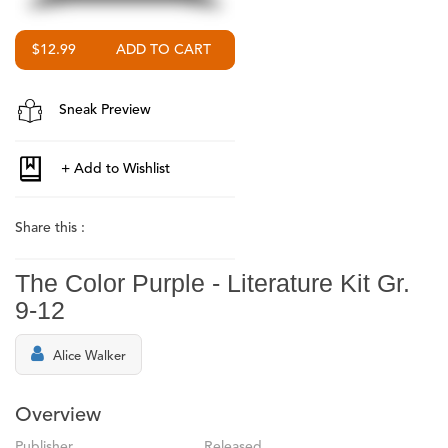
$12.99
Sneak Preview
Share this :
The Color Purple - Literature Kit Gr.
9-12
Alice Walker
Overview
Publisher
Released