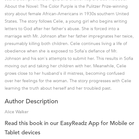
About the Novel: The Color Purple is the Pulitzer Prize-winning
story about female African-Americans in 1930s southern United
States. The story follows Celie, a young girl who begins writing
letters to God after her father's abuse. She is forced into a
marriage with Mr. Johnson after her father impregnates her twice,
presumably killing both children. Celie continues living a life of
obedience when she is exposed to Sofia's defiance of Mr.
Johnson and his son's attempts to submit her. This results in Sofia
moving out and taking her children with her. Meanwhile, Celie
grows close to her husband's ill mistress, becoming confused
over her feelings for the woman. The story progresses with Celie
learning the truth about herself and her troubled past.
Author Description
Alice Walker
Read this book in our EasyReadz App for Mobile or
Tablet devices