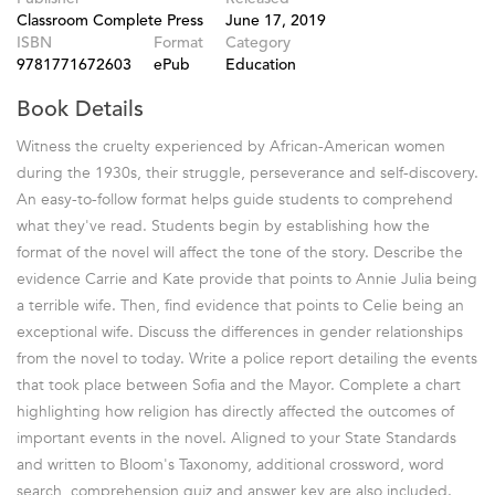
Classroom Complete Press
June 17, 2019
ISBN
Format
Category
9781771672603
ePub
Education
Book Details
Witness the cruelty experienced by African-American women
during the 1930s, their struggle, perseverance and self-discovery.
An easy-to-follow format helps guide students to comprehend
what they've read. Students begin by establishing how the
format of the novel will affect the tone of the story. Describe the
evidence Carrie and Kate provide that points to Annie Julia being
a terrible wife. Then, find evidence that points to Celie being an
exceptional wife. Discuss the differences in gender relationships
from the novel to today. Write a police report detailing the events
that took place between Sofia and the Mayor. Complete a chart
highlighting how religion has directly affected the outcomes of
important events in the novel. Aligned to your State Standards
and written to Bloom's Taxonomy, additional crossword, word
search, comprehension quiz and answer key are also included.