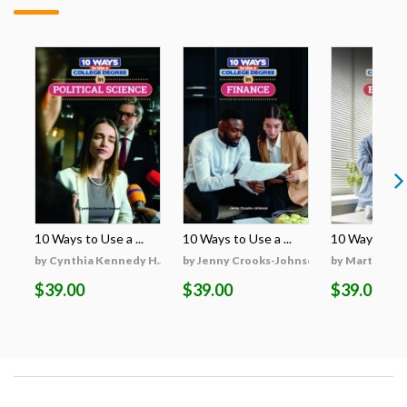
10 Ways to Use a ...
10 Ways to Use a ...
10 Ways to Use
by Cynthia Kennedy H...
by Jenny Crooks-Johnson
by Martha Hu
$39.00
$39.00
$39.00